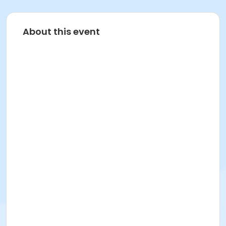
About this event