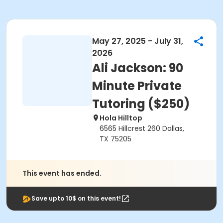
May 27, 2025 - July 31,
2026
Ali Jackson: 90
Minute Private
Tutoring ($250)
Hola Hilltop
6565 Hillcrest 260 Dallas,
TX 75205
This event has ended.
Save upto 10$ on this event!