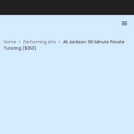
Home
>
Performing Arts
>
Ali Jackson: 90 Minute Private
Tutoring ($250)