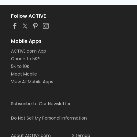
Follow ACTIVE
Mobile Apps
ACTIVE.com App
Couch to 5K®
5K to 10K
Meet Mobile
View All Mobile Apps
Subscribe to Our Newsletter
Do Not Sell My Personal Information
About ACTIVE.com
Sitemap