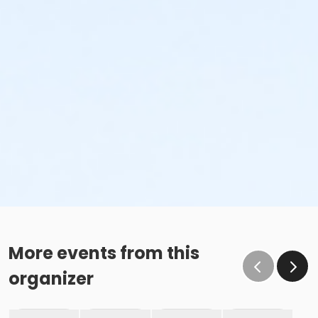
More events from this
organizer