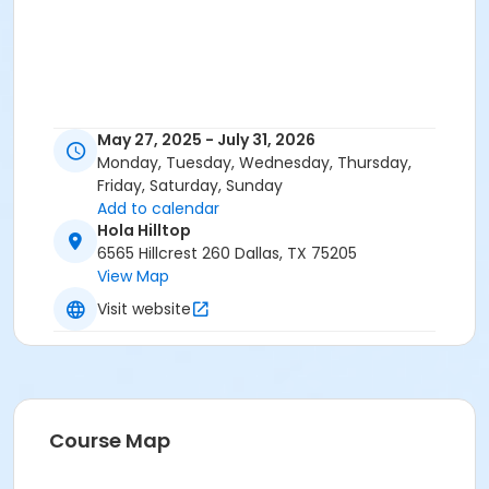
May 27, 2025 - July 31, 2026
Monday, Tuesday, Wednesday, Thursday,
Friday, Saturday, Sunday
Add to calendar
Hola Hilltop
6565 Hillcrest 260 Dallas, TX 75205
View Map
Visit website
Course Map