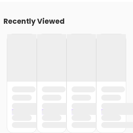
Recently Viewed