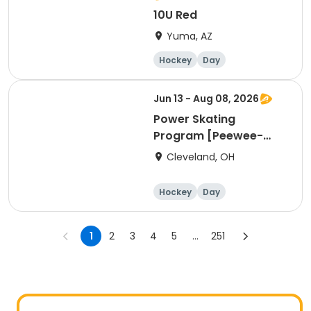
10U Red
Yuma, AZ
Hockey
Day
Jun 13 - Aug 08, 2026
Power Skating
Program [Peewee-
Bantam Group]
Cleveland, OH
Hockey
Day
1
2
3
4
5
...
251