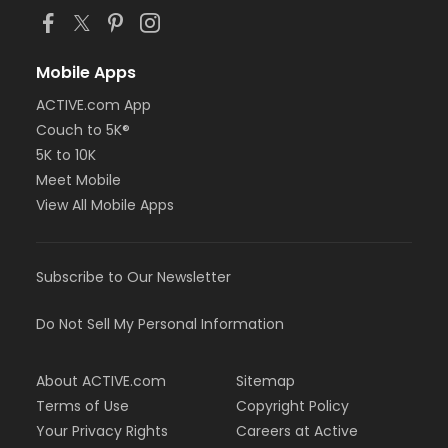
Mobile Apps
ACTIVE.com App
Couch to 5K®
5K to 10K
Meet Mobile
View All Mobile Apps
Subscribe to Our Newsletter
Do Not Sell My Personal Information
About ACTIVE.com
Sitemap
Terms of Use
Copyright Policy
Your Privacy Rights
Careers at Active