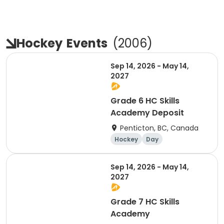
Hockey
Events
(
2006
)
Sep 14, 2026 - May 14,
2027
Grade 6 HC Skills
Academy Deposit
Penticton, BC, Canada
Hockey
Day
Sep 14, 2026 - May 14,
2027
Grade 7 HC Skills
Academy