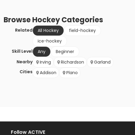
Browse
Hockey
Categories
Related
All Hockey
field-hockey
ice-hockey
Skill Level
Any
Beginner
Nearby
Irving
Richardson
Garland
Cities
Addison
Plano
Follow ACTIVE