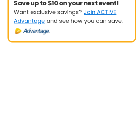
Save up to $10 on your next event!
Want exclusive savings?
Join ACTIVE
Advantage
and see how you can save.