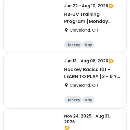
Jun 22 - Aug 10, 2026
HS-JV Training
Program [Monday
Session @WH]
Cleveland, OH
Hockey
Day
Jun 13 - Aug 08, 2026
Hockey Basics 101 -
LEARN TO PLAY [3 - 6 Yr
Old Group]
Cleveland, OH
Hockey
Day
Nov 24, 2025 - Aug 31,
2026