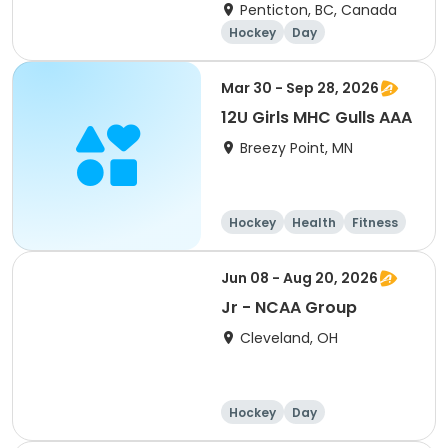
Penticton, BC, Canada
Hockey
Day
Mar 30 - Sep 28, 2026
12U Girls MHC Gulls AAA
Breezy Point, MN
Hockey
Health
Fitness
Day
Jun 08 - Aug 20, 2026
Jr - NCAA Group
Cleveland, OH
Hockey
Day