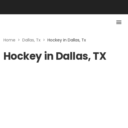
Home
>
Dallas, Tx
>
Hockey in Dallas, Tx
Hockey in Dallas, TX