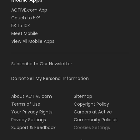
ACTIVE.com App
Couch to 5K®
5K to 10K
Meet Mobile
View All Mobile Apps
Subscribe to Our Newsletter
Do Not Sell My Personal Information
About ACTIVE.com
Sitemap
Terms of Use
Copyright Policy
Your Privacy Rights
Careers at Active
Privacy Settings
Community Policies
Support & Feedback
Cookies Settings