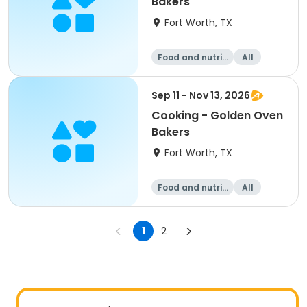
Bakers
Fort Worth, TX
Food and nutriti
All
on
Sep 11 - Nov 13, 2026
Cooking - Golden Oven
Bakers
Fort Worth, TX
Food and nutriti
All
on
1
2