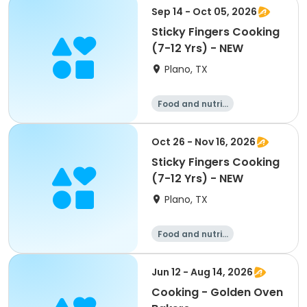
Sep 14 - Oct 05, 2026
Sticky Fingers Cooking
(7-12 Yrs) - NEW
Plano, TX
Food and nutriti
on
Oct 26 - Nov 16, 2026
Sticky Fingers Cooking
(7-12 Yrs) - NEW
Plano, TX
Food and nutriti
on
Jun 12 - Aug 14, 2026
Cooking - Golden Oven