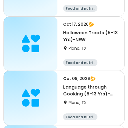
Food and nutriti
on
Oct 17, 2026
Halloween Treats (5-13
Yrs)-NEW
Plano, TX
Food and nutriti
on
Oct 08, 2026
Language through
Cooking (5-13 Yrs)-
NEW
Plano, TX
Food and nutriti
on