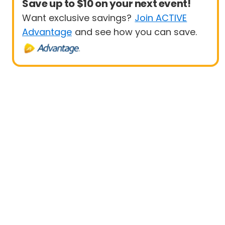
Save up to $10 on your next event!
Want exclusive savings?
Join ACTIVE
Advantage
and see how you can save.