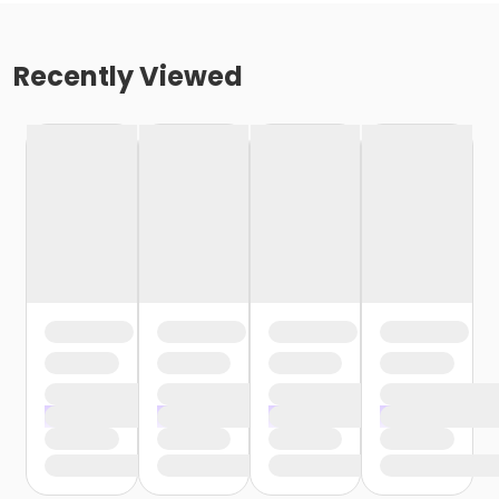
Recently Viewed