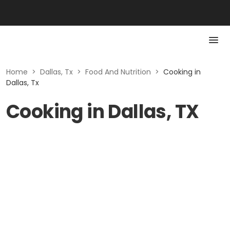
Home
>
Dallas, Tx
>
Food And Nutrition
>
Cooking in
Dallas, Tx
Cooking in Dallas, TX