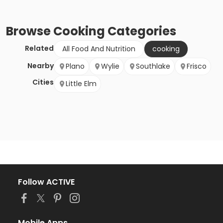
Browse
Cooking
Categories
Related
All Food And Nutrition
cooking
Nearby
Plano
Wylie
Southlake
Frisco
Cities
Little Elm
Follow ACTIVE
Mobile Apps