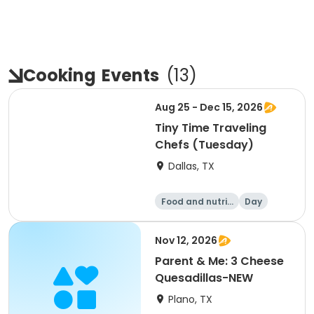
Cooking
Events
(
13
)
Aug 25 - Dec 15, 2026
Tiny Time Traveling
Chefs (Tuesday)
Dallas, TX
Food and nutriti
Day
on
Nov 12, 2026
Parent & Me: 3 Cheese
Quesadillas-NEW
Plano, TX