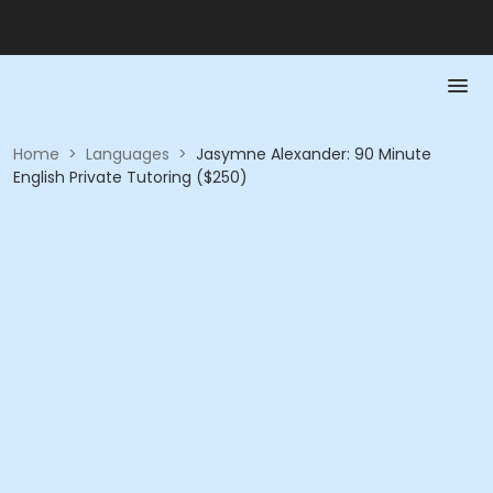
Home
>
Languages
>
Jasymne Alexander: 90 Minute
English Private Tutoring ($250)