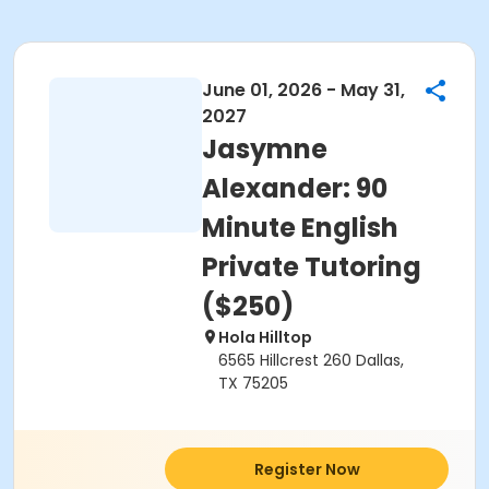
June 01, 2026 - May 31,
2027
Jasymne
Alexander: 90
Minute English
Private Tutoring
($250)
Hola Hilltop
6565 Hillcrest 260 Dallas,
TX 75205
Register Now