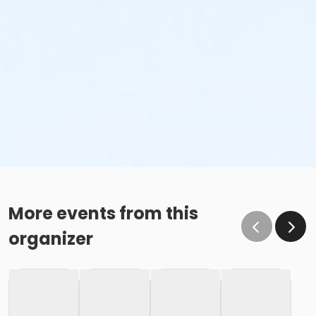
More events from this
organizer