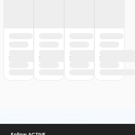
Follow ACTIVE