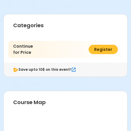
Categories
Continue
$0.00
Register
for Price
Save upto 10$ on this event!
Course Map