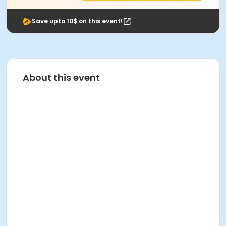
Save upto 10$ on this event!
About this event