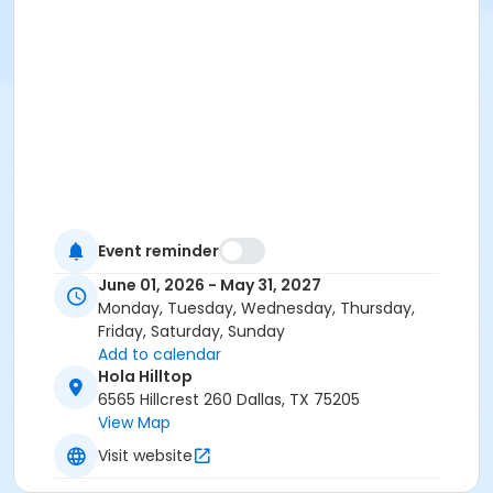
Event reminder
June 01, 2026 - May 31, 2027
Monday, Tuesday, Wednesday, Thursday,
Friday, Saturday, Sunday
Add to calendar
Hola Hilltop
6565 Hillcrest 260 Dallas, TX 75205
View Map
Visit website