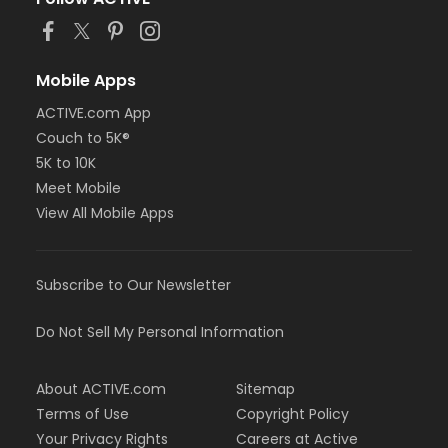
Mobile Apps
ACTIVE.com App
Couch to 5K®
5K to 10K
Meet Mobile
View All Mobile Apps
Subscribe to Our Newsletter
Do Not Sell My Personal Information
About ACTIVE.com
Sitemap
Terms of Use
Copyright Policy
Your Privacy Rights
Careers at Active