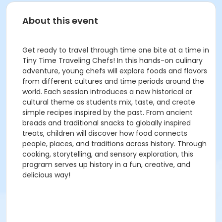
About this event
Get ready to travel through time one bite at a time in
Tiny Time Traveling Chefs! In this hands-on culinary
adventure, young chefs will explore foods and flavors
from different cultures and time periods around the
world. Each session introduces a new historical or
cultural theme as students mix, taste, and create
simple recipes inspired by the past. From ancient
breads and traditional snacks to globally inspired
treats, children will discover how food connects
people, places, and traditions across history. Through
cooking, storytelling, and sensory exploration, this
program serves up history in a fun, creative, and
delicious way!