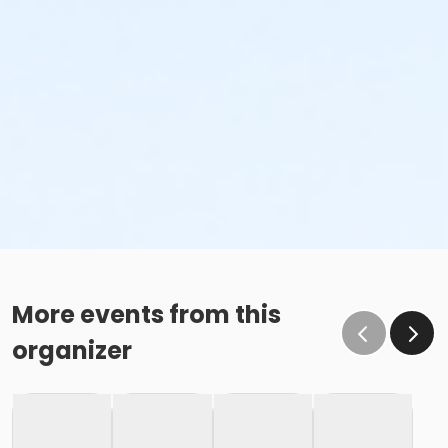
More events from this
organizer