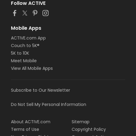
Follow ACTIVE
Mobile Apps
ACTIVE.com App
Couch to 5K®
5K to 10K
Meet Mobile
View All Mobile Apps
Subscribe to Our Newsletter
Do Not Sell My Personal Information
About ACTIVE.com
Sitemap
Terms of Use
Copyright Policy