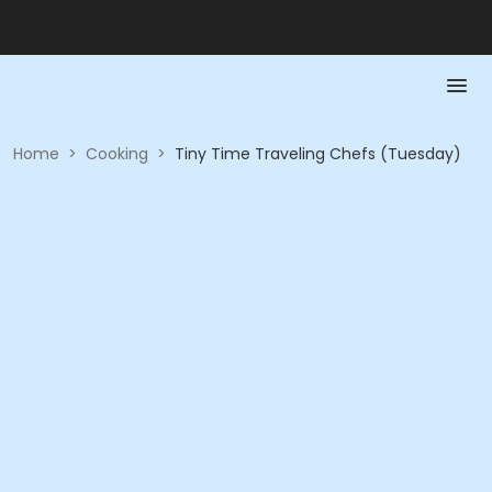
Home
>
Cooking
>
Tiny Time Traveling Chefs (Tuesday)