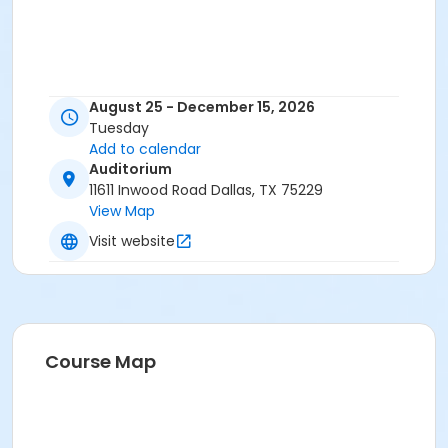
August 25 - December 15, 2026
Tuesday
Add to calendar
Auditorium
11611 Inwood Road Dallas, TX 75229
View Map
Visit website
Course Map