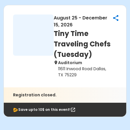
August 25 - December
15, 2026
Tiny Time
Traveling Chefs
(Tuesday)
Auditorium
11611 Inwood Road Dallas,
TX 75229
Registration closed.
Save upto 10$ on this event!