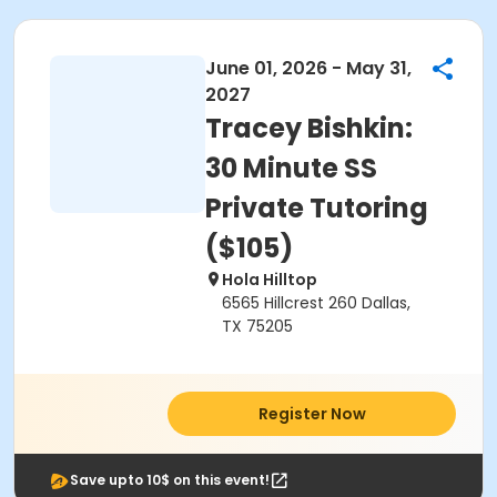
June 01, 2026 - May 31,
2027
Tracey Bishkin:
30 Minute SS
Private Tutoring
($105)
Hola Hilltop
6565 Hillcrest 260 Dallas,
TX 75205
Register Now
Save upto 10$ on this event!