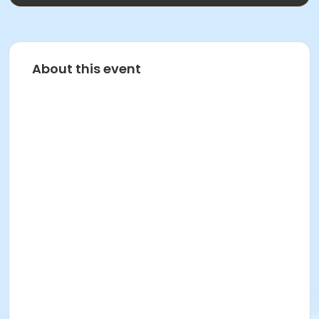
About this event