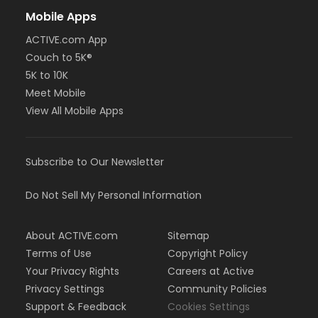
Mobile Apps
ACTIVE.com App
Couch to 5K®
5K to 10K
Meet Mobile
View All Mobile Apps
Subscribe to Our Newsletter
Do Not Sell My Personal Information
About ACTIVE.com
Sitemap
Terms of Use
Copyright Policy
Your Privacy Rights
Careers at Active
Privacy Settings
Community Policies
Support & Feedback
Cookies Settings