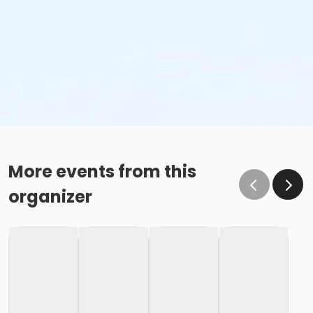
More events from this
organizer