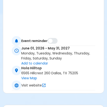
Event reminder
June 01, 2026 - May 31, 2027
Monday, Tuesday, Wednesday, Thursday,
Friday, Saturday, Sunday
Add to calendar
Hola Hilltop
6565 Hillcrest 260 Dallas, TX 75205
View Map
Visit website