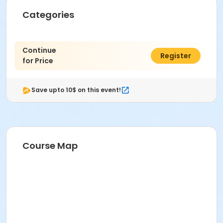
Categories
Continue
$0.00
Register
for Price
Save upto 10$ on this event!
Course Map