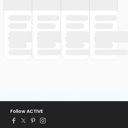
Follow ACTIVE