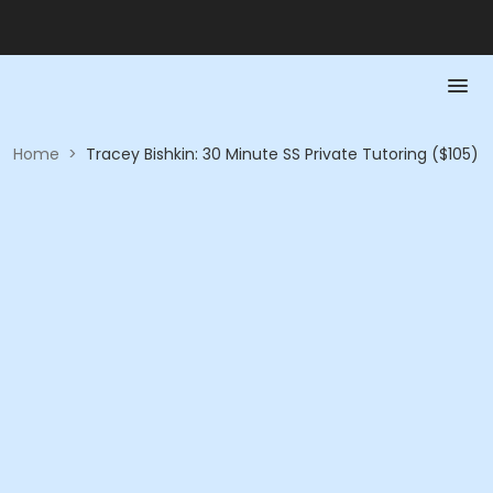
Home
>
Tracey Bishkin: 30 Minute SS Private Tutoring ($105)