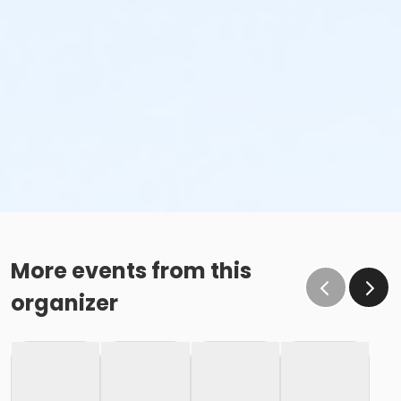
More events from this
organizer