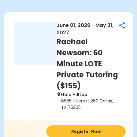
June 01, 2026 - May 31,
2027
Rachael
Newsom: 60
Minute LOTE
Private Tutoring
($155)
Hola Hilltop
6565 Hillcrest 260 Dallas,
TX 75205
Register Now