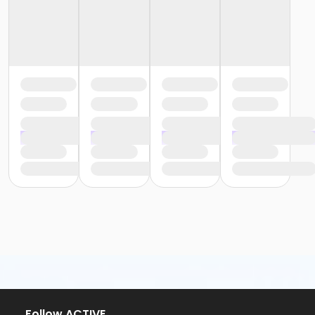
Follow ACTIVE