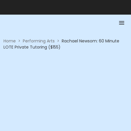
Home
>
Performing Arts
>
Rachael Newsom: 60 Minute
LOTE Private Tutoring ($155)