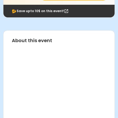
Save upto 10$ on this event!
About this event