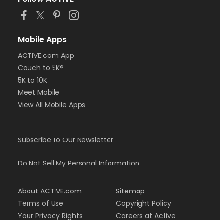
Mobile Apps
ACTIVE.com App
Couch to 5K®
5K to 10K
Meet Mobile
View All Mobile Apps
Subscribe to Our Newsletter
Do Not Sell My Personal Information
About ACTIVE.com
Sitemap
Terms of Use
Copyright Policy
Your Privacy Rights
Careers at Active