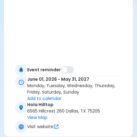
Event reminder
June 01, 2026 - May 31, 2027
Monday, Tuesday, Wednesday, Thursday,
Friday, Saturday, Sunday
Add to calendar
Hola Hilltop
6565 Hillcrest 260 Dallas, TX 75205
View Map
Visit website