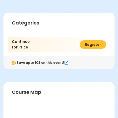
Categories
Continue
$0.00
Register
for Price
Save upto 10$ on this event!
Course Map