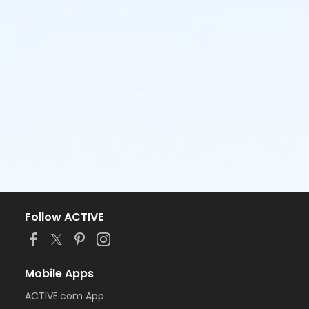
Follow ACTIVE
Mobile Apps
ACTIVE.com App