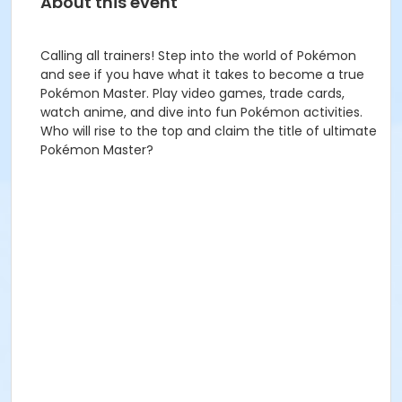
About this event
Calling all trainers! Step into the world of Pokémon
and see if you have what it takes to become a true
Pokémon Master. Play video games, trade cards,
watch anime, and dive into fun Pokémon activities.
Who will rise to the top and claim the title of ultimate
Pokémon Master?