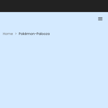
Home
>
Pokémon-Palooza