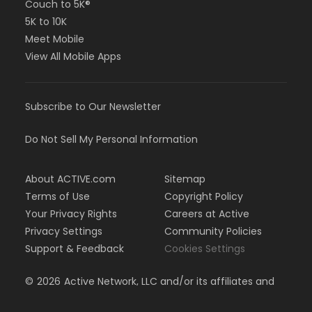
Couch to 5K®
5K to 10K
Meet Mobile
View All Mobile Apps
Subscribe to Our Newsletter
Do Not Sell My Personal Information
About ACTIVE.com
Sitemap
Terms of Use
Copyright Policy
Your Privacy Rights
Careers at Active
Privacy Settings
Community Policies
Support & Feedback
Cookies Settings
©
2026
Active Network, LLC and/or its affiliates and
licensors. All rights reserved.