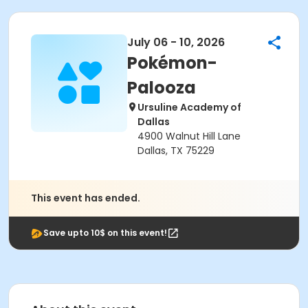
July 06 - 10, 2026
Pokémon-
Palooza
Ursuline Academy of
Dallas
4900 Walnut Hill Lane
Dallas, TX 75229
This event has ended.
Save upto 10$ on this event!