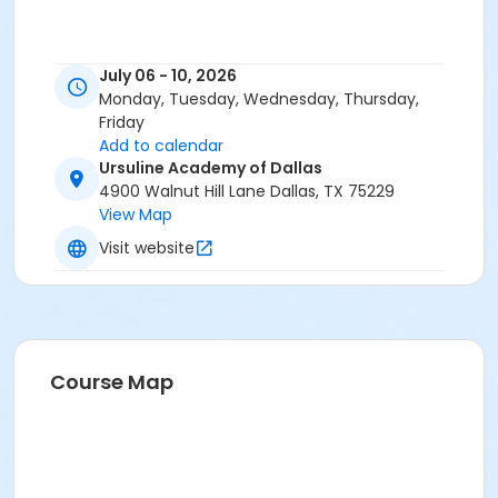
July 06 - 10, 2026
Monday, Tuesday, Wednesday, Thursday,
Friday
Add to calendar
Ursuline Academy of Dallas
4900 Walnut Hill Lane Dallas, TX 75229
View Map
Visit website
Course Map