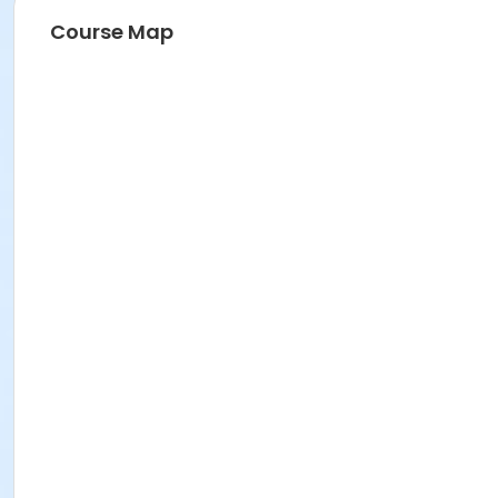
Course Map