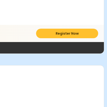
Register Now