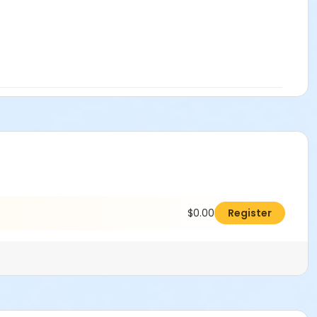
$0.00
Register