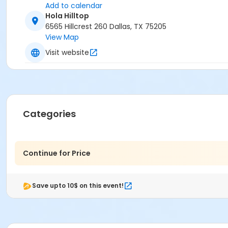
Add to calendar
Hola Hilltop
6565 Hillcrest 260 Dallas, TX 75205
View Map
Visit website
Categories
Continue for Price
Save upto 10$ on this event!