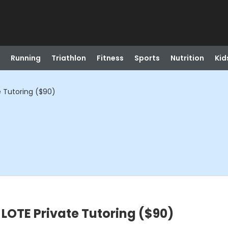
Running
Triathlon
Fitness
Sports
Nutrition
Kid
e Tutoring ($90)
 LOTE Private Tutoring ($90)