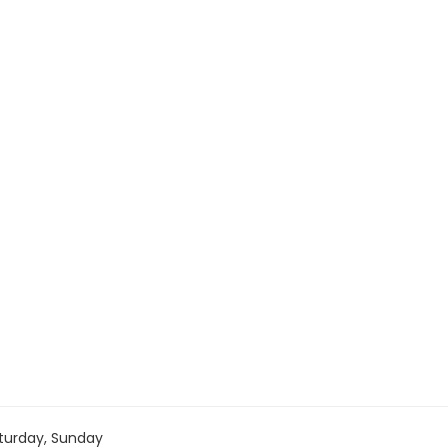
turday, Sunday