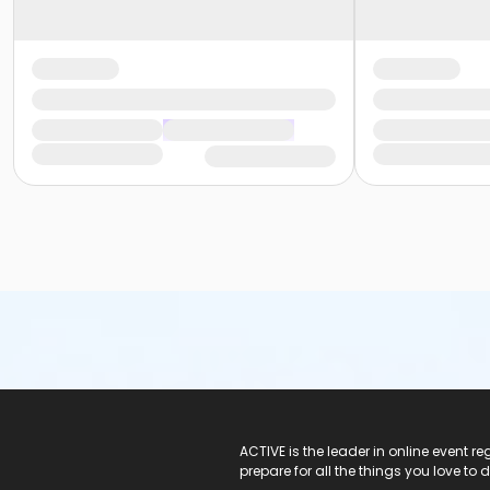
ACTIVE Logo
ACTIVE is the leader in online event 
prepare for all the things you love to 