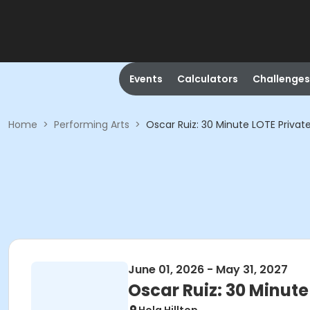
Events
Calculators
Challenges
Home
>
Performing Arts
>
Oscar Ruiz: 30 Minute LOTE Privat
June 01, 2026 - May 31, 2027
Oscar Ruiz: 30 Minute