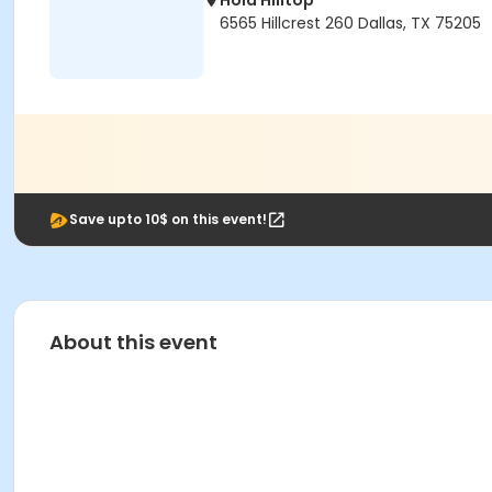
Hola Hilltop
6565 Hillcrest 260 Dallas, TX 75205
Save upto 10$ on this event!
About this event