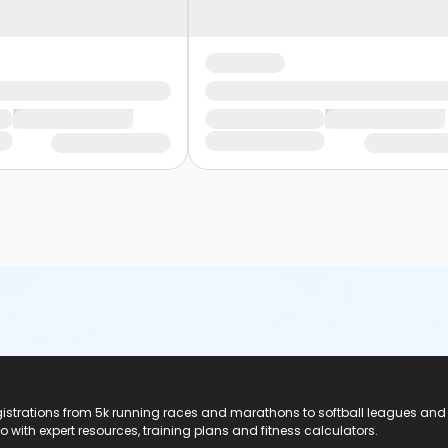
registrations from 5k running races and marathons to softball leagues and
do with expert resources, training plans and fitness calculators.