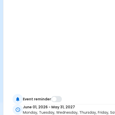
Event reminder
June 01, 2026 - May 31, 2027
Monday, Tuesday, Wednesday, Thursday, Friday, Sa