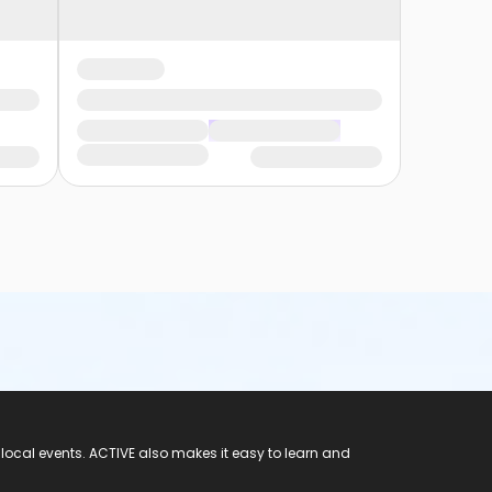
 local events. ACTIVE also makes it easy to learn and