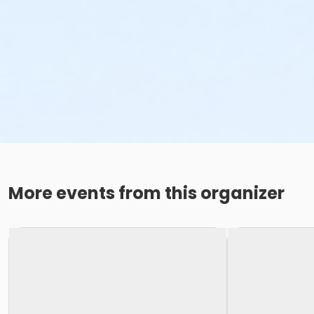
More events from this organizer