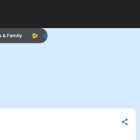
s & Family