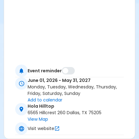
Event reminder
June 01, 2026 - May 31, 2027
Monday, Tuesday, Wednesday, Thursday,
Friday, Saturday, Sunday
Add to calendar
Hola Hilltop
6565 Hillcrest 260 Dallas, TX 75205
View Map
Visit website