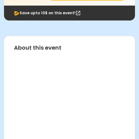
Save upto 10$ on this event!
About this event