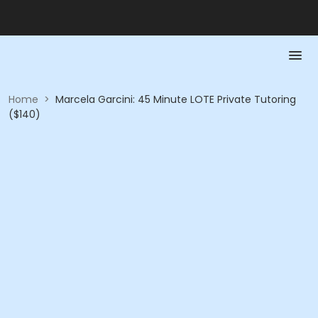
Home
>
Marcela Garcini: 45 Minute LOTE Private Tutoring
($140)