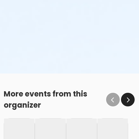
More events from this
organizer