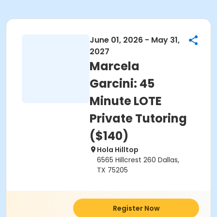
June 01, 2026 - May 31,
2027
Marcela
Garcini: 45
Minute LOTE
Private Tutoring
($140)
Hola Hilltop
6565 Hillcrest 260 Dallas,
TX 75205
Register Now