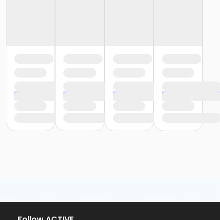
Follow ACTIVE