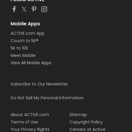
Mobile Apps
ACTIVE.com App
Couch to 5K®
5K to 10K
Meet Mobile
View All Mobile Apps
Subscribe to Our Newsletter
Do Not Sell My Personal Information
About ACTIVE.com
Sitemap
Terms of Use
Copyright Policy
Your Privacy Rights
Careers at Active