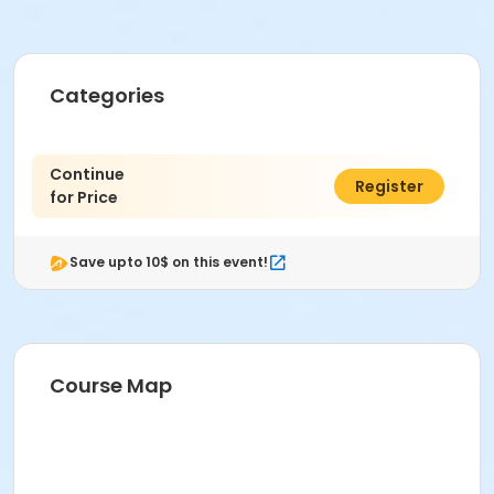
Categories
Continue
$0.00
Register
for Price
Save upto 10$ on this event!
Course Map