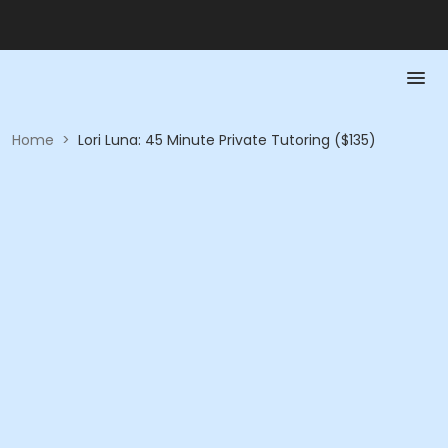
Home
>
Lori Luna: 45 Minute Private Tutoring ($135)