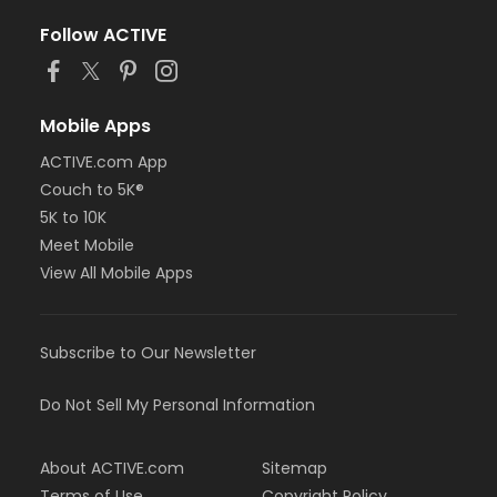
Follow ACTIVE
Mobile Apps
ACTIVE.com App
Couch to 5K®
5K to 10K
Meet Mobile
View All Mobile Apps
Subscribe to Our Newsletter
Do Not Sell My Personal Information
About ACTIVE.com
Sitemap
Terms of Use
Copyright Policy