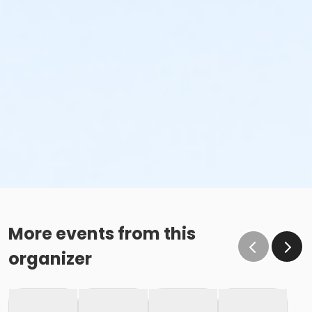
More events from this
organizer