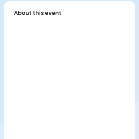
About this event