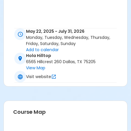
May 22, 2025 - July 31, 2026
Monday, Tuesday, Wednesday, Thursday,
Friday, Saturday, Sunday
Add to calendar
Hola Hilltop
6565 Hillcrest 260 Dallas, TX 75205
View Map
Visit website
Course Map