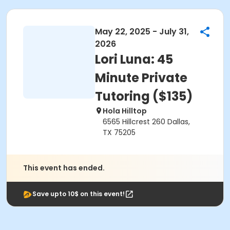
May 22, 2025 - July 31,
2026
Lori Luna: 45
Minute Private
Tutoring ($135)
Hola Hilltop
6565 Hillcrest 260 Dallas,
TX 75205
This event has ended.
Save upto 10$ on this event!