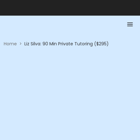
Home
>
Liz Silva: 90 Min Private Tutoring ($295)