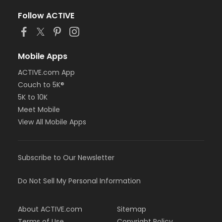
Follow ACTIVE
Mobile Apps
ACTIVE.com App
Couch to 5K®
5K to 10K
Meet Mobile
View All Mobile Apps
Subscribe to Our Newsletter
Do Not Sell My Personal Information
About ACTIVE.com
Sitemap
Terms of Use
Copyright Policy