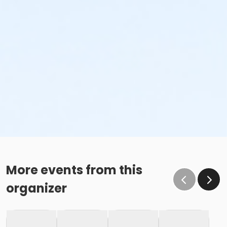
More events from this
organizer