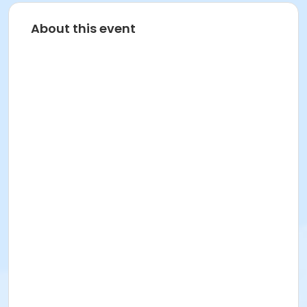
About this event