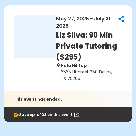
May 27, 2025 - July 31,
2026
Liz Silva: 90 Min
Private Tutoring
($295)
Hola Hilltop
6565 Hillcrest 260 Dallas,
TX 75205
This event has ended.
Save upto 10$ on this event!