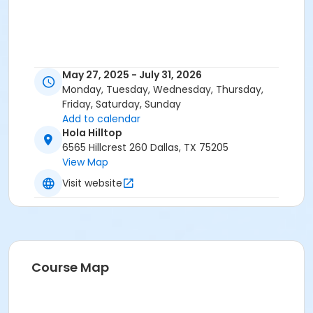
May 27, 2025 - July 31, 2026
Monday, Tuesday, Wednesday, Thursday,
Friday, Saturday, Sunday
Add to calendar
Hola Hilltop
6565 Hillcrest 260 Dallas, TX 75205
View Map
Visit website
Course Map