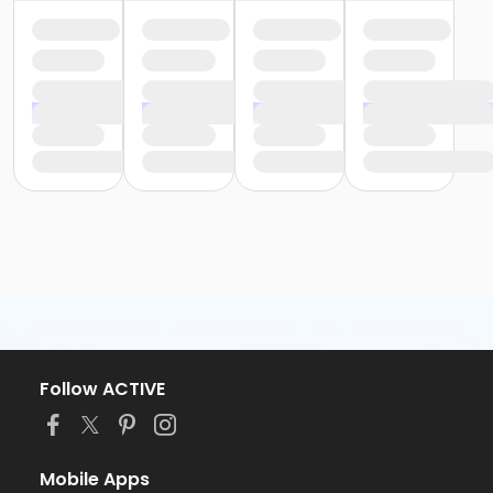
Follow ACTIVE
Mobile Apps