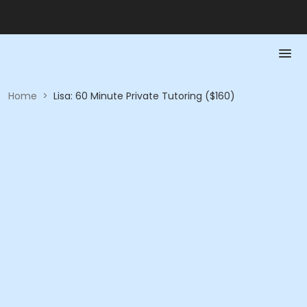
Home
>
Lisa: 60 Minute Private Tutoring ($160)