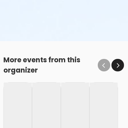
More events from this
organizer