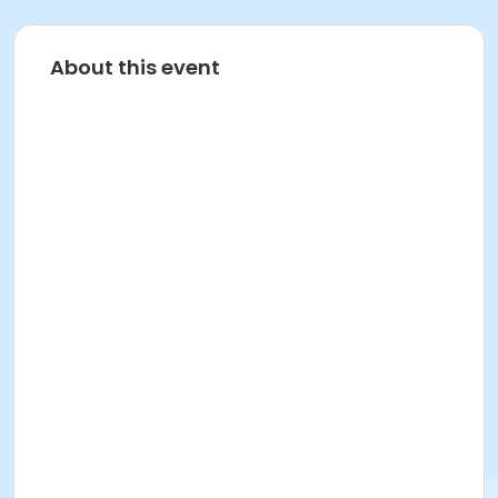
About this event