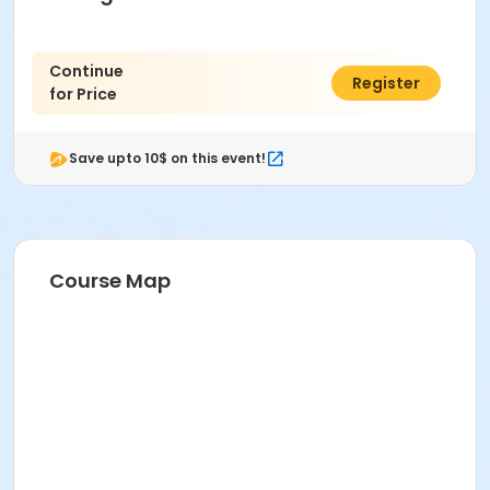
Continue
$0.00
Register
for Price
Save upto 10$ on this event!
Course Map