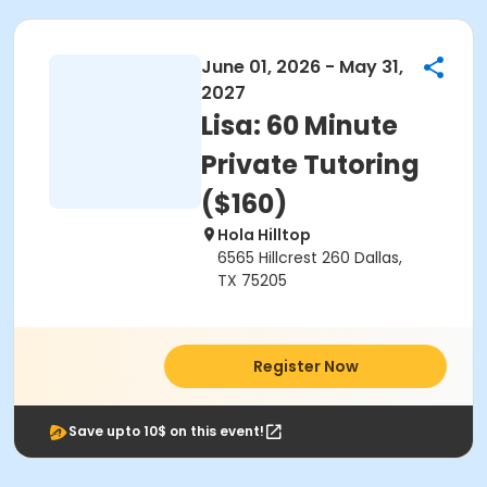
June 01, 2026 - May 31,
2027
Lisa: 60 Minute
Private Tutoring
($160)
Hola Hilltop
6565 Hillcrest 260 Dallas,
TX 75205
Register Now
Save upto 10$ on this event!