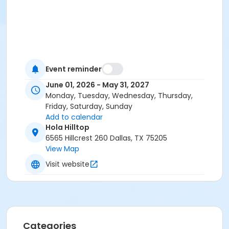
Event reminder
June 01, 2026 - May 31, 2027
Monday, Tuesday, Wednesday, Thursday,
Friday, Saturday, Sunday
Add to calendar
Hola Hilltop
6565 Hillcrest 260 Dallas, TX 75205
View Map
Visit website
Categories