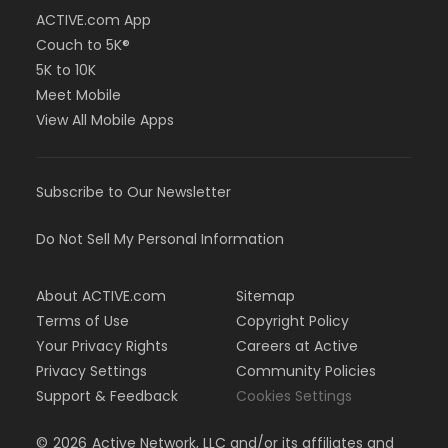
ACTIVE.com App
Couch to 5K®
5K to 10K
Meet Mobile
View All Mobile Apps
Subscribe to Our Newsletter
Do Not Sell My Personal Information
About ACTIVE.com
Sitemap
Terms of Use
Copyright Policy
Your Privacy Rights
Careers at Active
Privacy Settings
Community Policies
Support & Feedback
Cookies Settings
©
2026
Active Network, LLC and/or its affiliates and