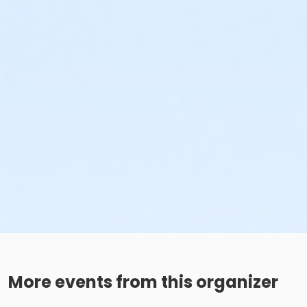
More events from this organizer