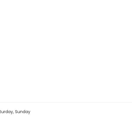
turday, Sunday