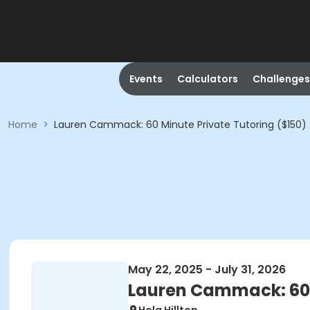
Events
Calculators
Challenges
Home
>
Lauren Cammack: 60 Minute Private Tutoring ($150)
May 22, 2025 - July 31, 2026
Lauren Cammack: 60 M