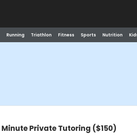
Running
Triathlon
Fitness
Sports
Nutrition
Kid
inute Private Tutoring ($150)