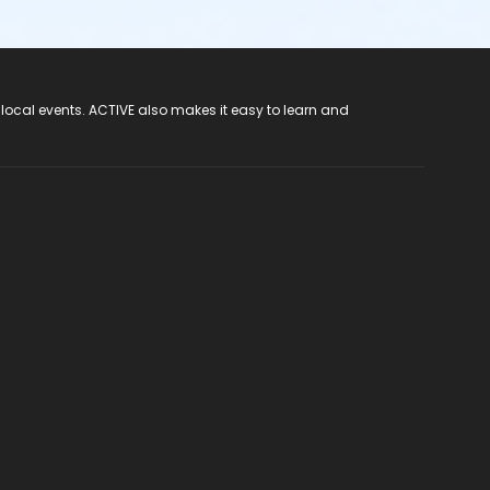
 local events. ACTIVE also makes it easy to learn and