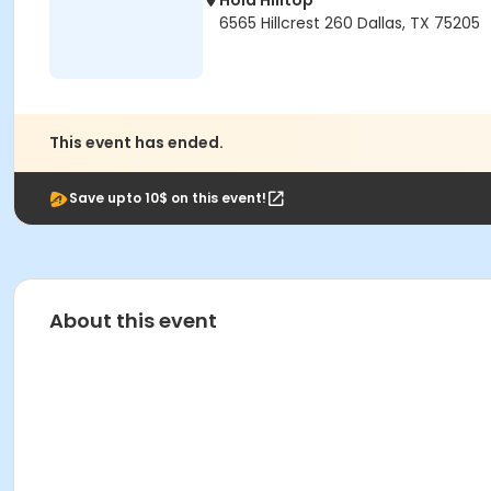
Hola Hilltop
6565 Hillcrest 260 Dallas, TX 75205
This event has ended.
Save upto 10$ on this event!
About this event