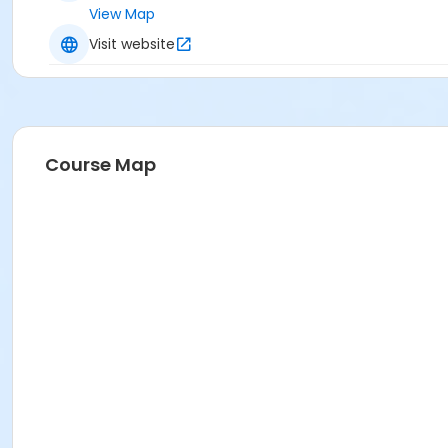
View Map
Visit website
Course Map