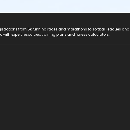
registrations from 5k running races and marathons to softball leagues and
do with expert resources, training plans and fitness calculators.