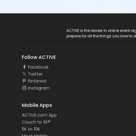
ACTIVE Logo
ACTIVE is the leader in online event 
prepare for all the things you love to 
Follow ACTIVE
Facebook
Twitter
Pinterest
Instagram
Mobile Apps
ACTIVE.com App
Couch to 5K®
5K to 10K