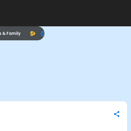
s & Family