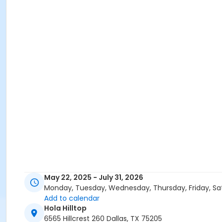
May 22, 2025 - July 31, 2026
Monday, Tuesday, Wednesday, Thursday, Friday, Sa
Add to calendar
Hola Hilltop
6565 Hillcrest 260 Dallas, TX 75205