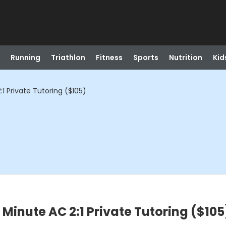
Running
Triathlon
Fitness
Sports
Nutrition
Kid
 Private Tutoring ($105)
inute AC 2:1 Private Tutoring ($105