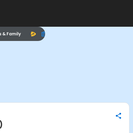
s & Family
)