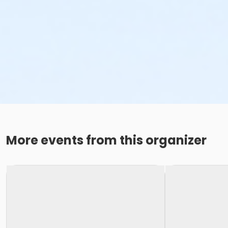
More events from this organizer