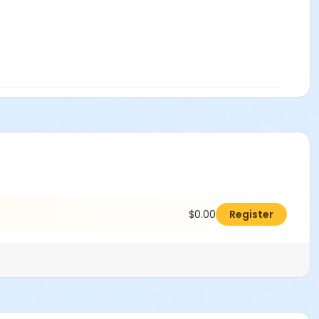
$0.00
Register