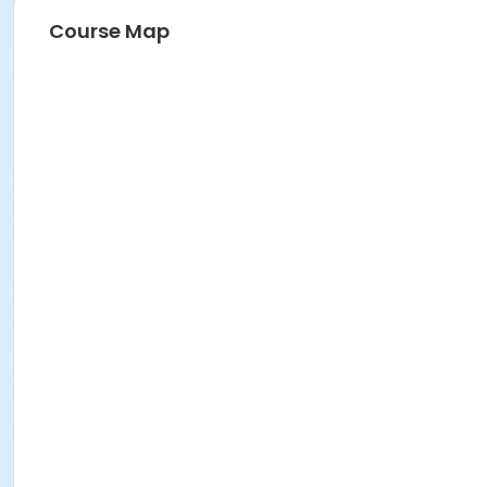
Course Map