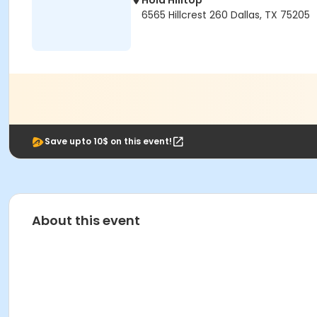
Hola Hilltop
6565 Hillcrest 260 Dallas, TX 75205
Save upto 10$ on this event!
About this event