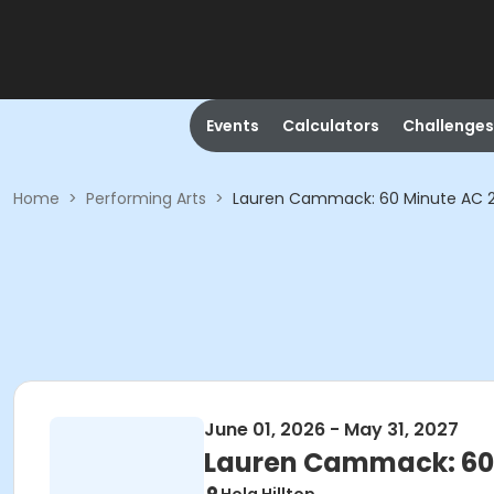
Events
Calculators
Challenges
Home
>
Performing Arts
>
Lauren Cammack: 60 Minute AC 2:1
June 01, 2026 - May 31, 2027
Lauren Cammack: 60 M