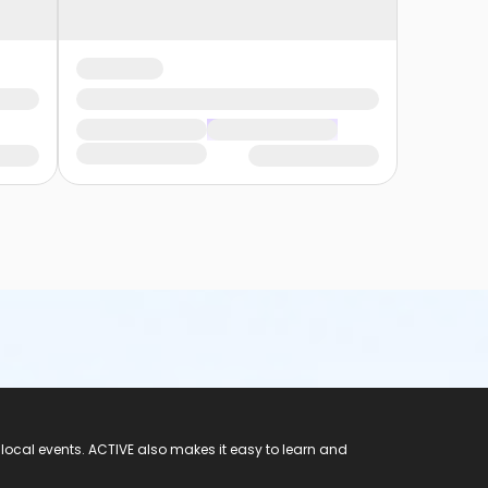
 local events. ACTIVE also makes it easy to learn and