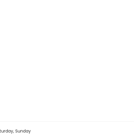
turday, Sunday