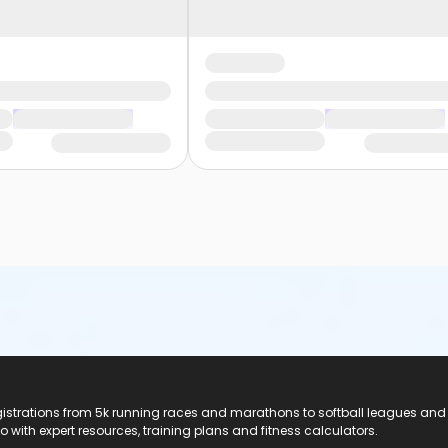
registrations from 5k running races and marathons to softball leagues and
do with expert resources, training plans and fitness calculators.