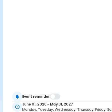
Event reminder
June 01, 2026 - May 31, 2027
Monday, Tuesday, Wednesday, Thursday, Friday, Sa