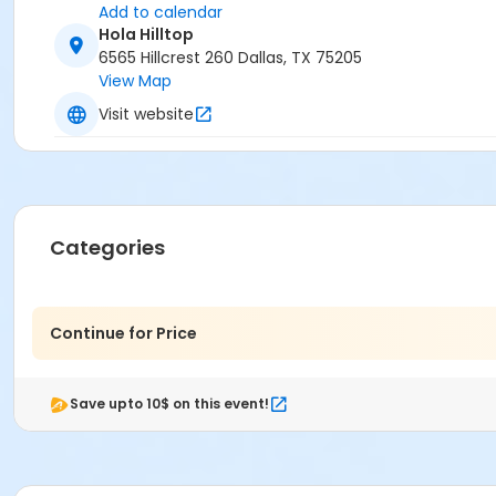
Add to calendar
Hola Hilltop
6565 Hillcrest 260 Dallas, TX 75205
View Map
Visit website
Categories
Continue for Price
Save upto 10$ on this event!