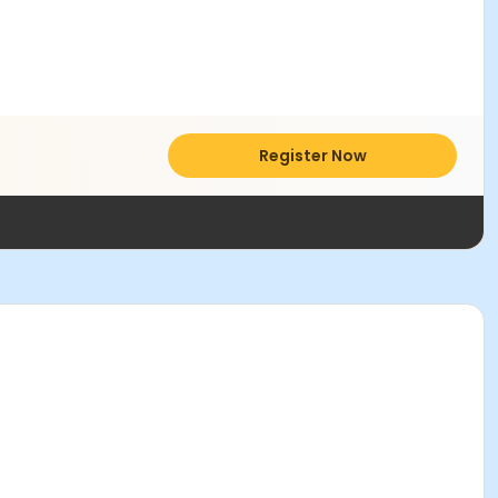
Register Now