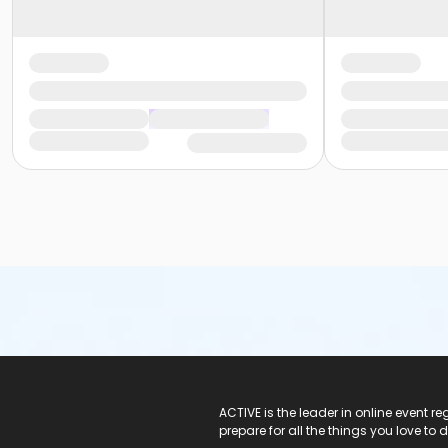
ACTIVE Logo
ACTIVE is the leader in online event 
prepare for all the things you love to 