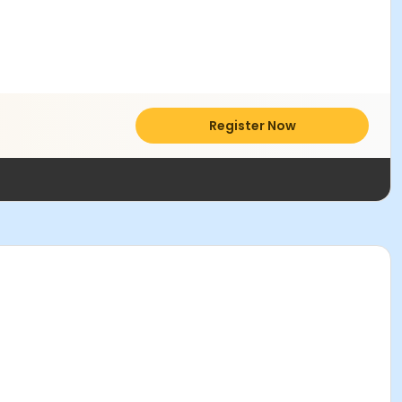
Register Now