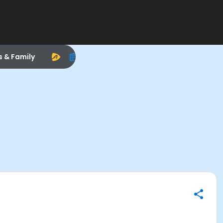
s & Family