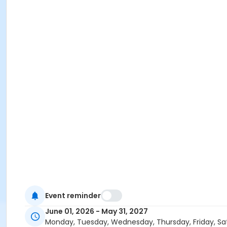
Event reminder
June 01, 2026 - May 31, 2027
Monday, Tuesday, Wednesday, Thursday, Friday, Sa