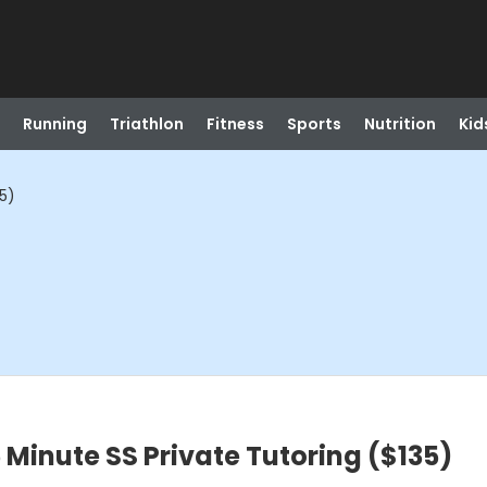
Running
Triathlon
Fitness
Sports
Nutrition
Kid
5)
inute SS Private Tutoring ($135)