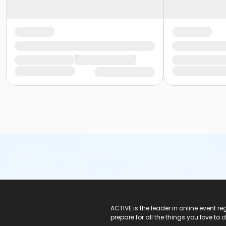
ACTIVE Logo
ACTIVE is the leader in online event 
prepare for all the things you love to 