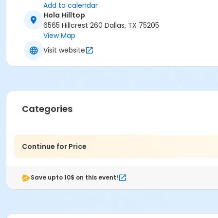
Add to calendar
Hola Hilltop
6565 Hillcrest 260 Dallas, TX 75205
View Map
Visit website
Categories
Continue for Price
Save upto 10$ on this event!