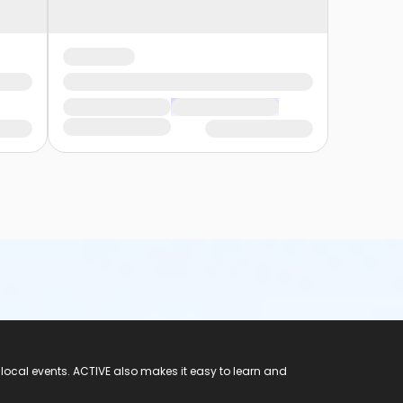
 local events. ACTIVE also makes it easy to learn and