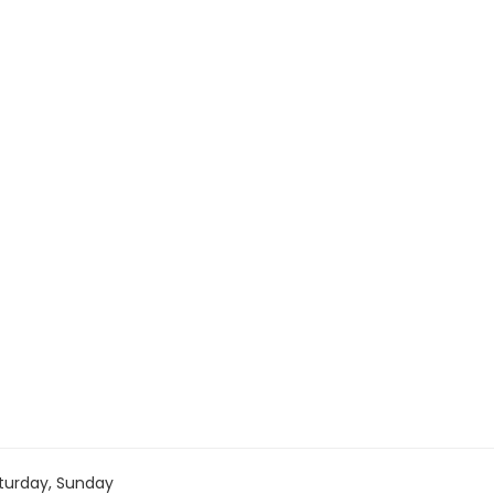
turday, Sunday