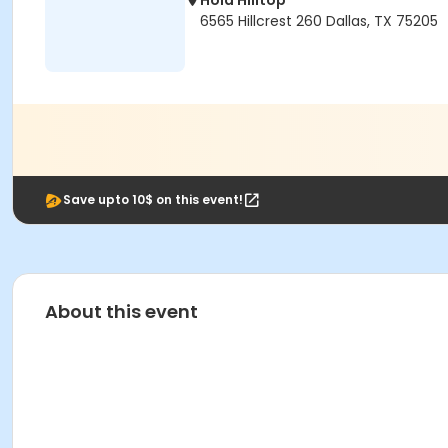
Hola Hilltop
6565 Hillcrest 260 Dallas, TX 75205
Save upto 10$ on this event!
About this event