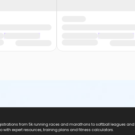
registrations from 5k running races and marathons to softball leagues and
do with expert resources, training plans and fitness calculators.