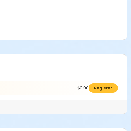
$0.00
Register