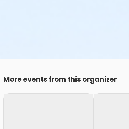
More events from this organizer