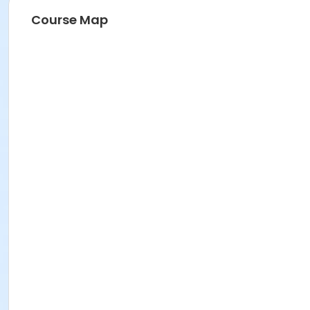
Course Map