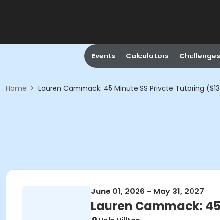
Events
Calculators
Challenges
Home
>
Lauren Cammack: 45 Minute SS Private Tutoring ($13
June 01, 2026 - May 31, 2027
Lauren Cammack: 45 M