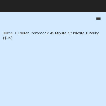
Home
>
Lauren Cammack: 45 Minute AC Private Tutoring
($135)