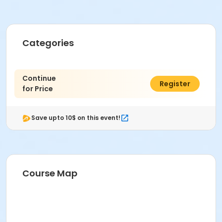
Categories
Continue
$0.00
Register
for Price
Save upto 10$ on this event!
Course Map