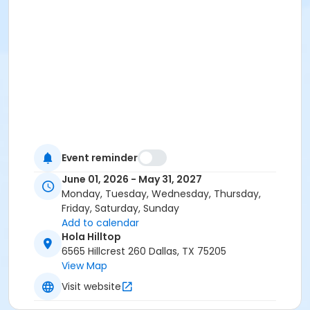
Event reminder
June 01, 2026 - May 31, 2027
Monday, Tuesday, Wednesday, Thursday,
Friday, Saturday, Sunday
Add to calendar
Hola Hilltop
6565 Hillcrest 260 Dallas, TX 75205
View Map
Visit website