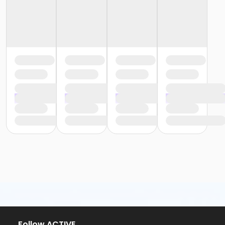
Follow ACTIVE