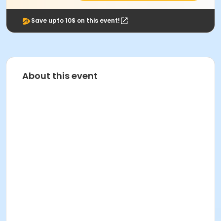
Save upto 10$ on this event!
About this event