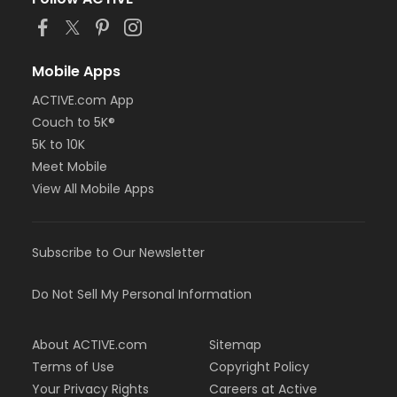
Mobile Apps
ACTIVE.com App
Couch to 5K®
5K to 10K
Meet Mobile
View All Mobile Apps
Subscribe to Our Newsletter
Do Not Sell My Personal Information
About ACTIVE.com
Sitemap
Terms of Use
Copyright Policy
Your Privacy Rights
Careers at Active