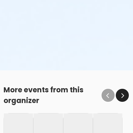
More events from this
organizer