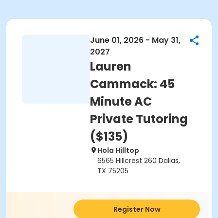
June 01, 2026 - May 31,
2027
Lauren
Cammack: 45
Minute AC
Private Tutoring
($135)
Hola Hilltop
6565 Hillcrest 260 Dallas,
TX 75205
Register Now