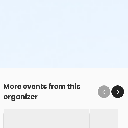
More events from this
organizer