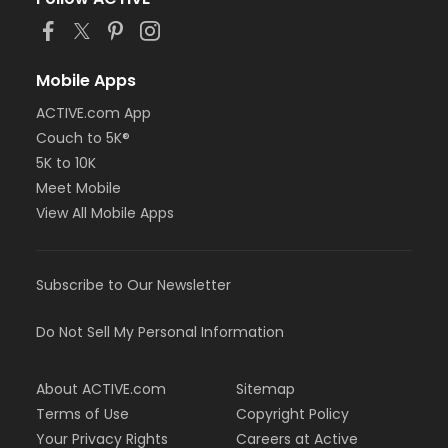
Mobile Apps
ACTIVE.com App
Couch to 5K®
5K to 10K
Meet Mobile
View All Mobile Apps
Subscribe to Our Newsletter
Do Not Sell My Personal Information
About ACTIVE.com
Sitemap
Terms of Use
Copyright Policy
Your Privacy Rights
Careers at Active