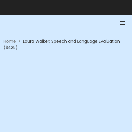
Home
>
Laura Walker: Speech and Language Evaluation
($425)