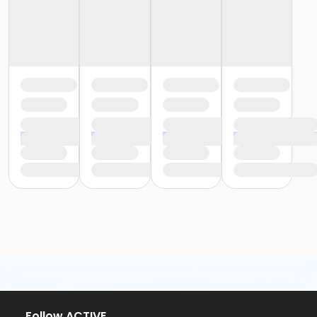
Follow ACTIVE