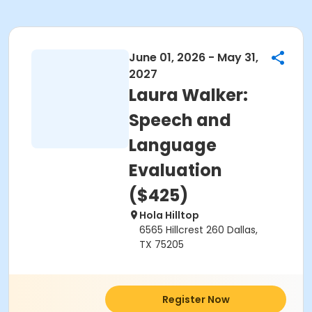
June 01, 2026 - May 31,
2027
Laura Walker:
Speech and
Language
Evaluation
($425)
Hola Hilltop
6565 Hillcrest 260 Dallas,
TX 75205
Register Now