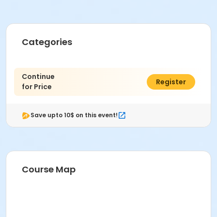
Categories
Continue
$0.00
Register
for Price
Save upto 10$ on this event!
Course Map