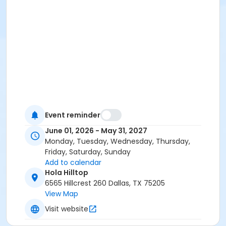
Event reminder
June 01, 2026 - May 31, 2027
Monday, Tuesday, Wednesday, Thursday,
Friday, Saturday, Sunday
Add to calendar
Hola Hilltop
6565 Hillcrest 260 Dallas, TX 75205
View Map
Visit website