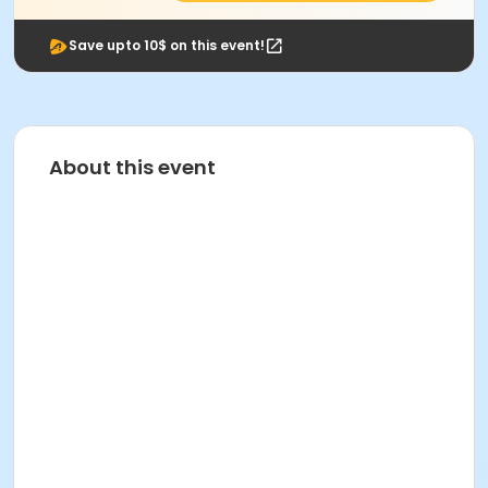
Save upto 10$ on this event!
About this event