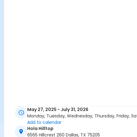
May 27, 2025 - July 31, 2026
Monday, Tuesday, Wednesday, Thursday, Friday, Sa
Add to calendar
Hola Hilltop
6565 Hillcrest 260 Dallas, TX 75205