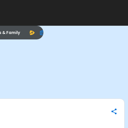
s & Family