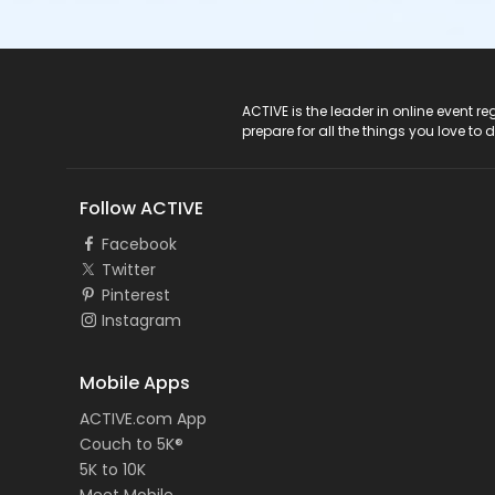
ACTIVE Logo
ACTIVE is the leader in online event 
prepare for all the things you love to 
Follow ACTIVE
Facebook
Twitter
Pinterest
Instagram
Mobile Apps
ACTIVE.com App
Couch to 5K®
5K to 10K