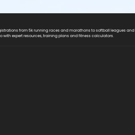
registrations from 5k running races and marathons to softball leagues and
do with expert resources, training plans and fitness calculators.