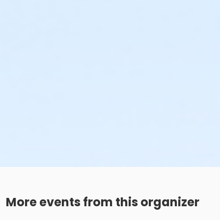
More events from this organizer