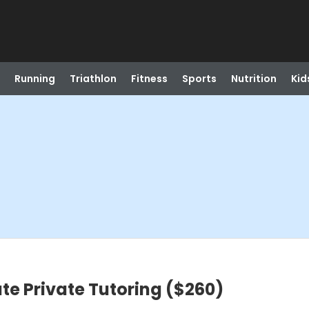
Running
Triathlon
Fitness
Sports
Nutrition
Kid
te Private Tutoring ($260)