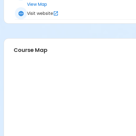
View Map
Visit website
Course Map