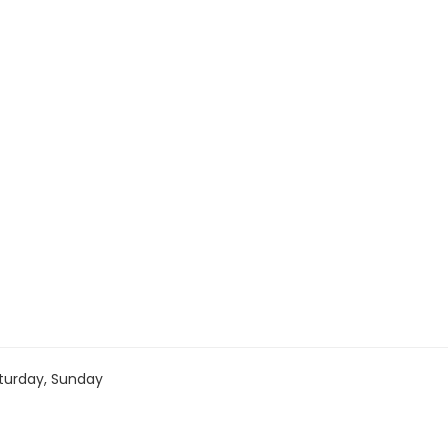
turday, Sunday