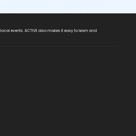
 local events. ACTIVE also makes it easy to learn and