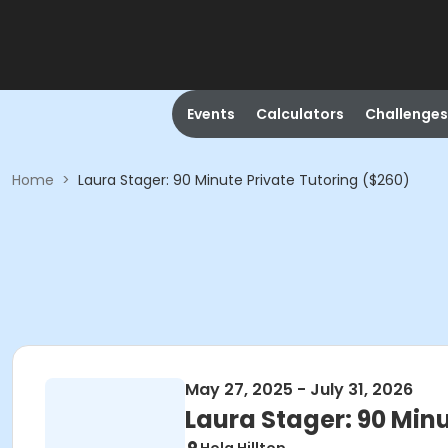
Events
Calculators
Challenges
Home
>
Laura Stager: 90 Minute Private Tutoring ($260)
May 27, 2025 - July 31, 2026
Laura Stager: 90 Minu