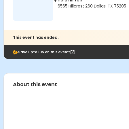
Hola Hilltop
6565 Hillcrest 260 Dallas, TX 75205
This event has ended.
Save upto 10$ on this event!
About this event