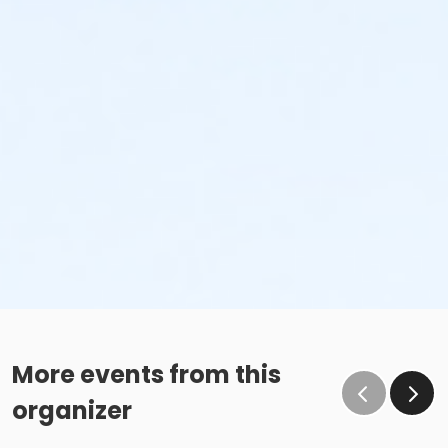
More events from this
organizer