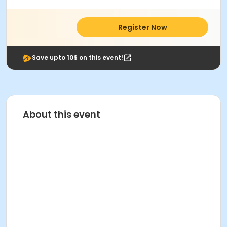
Register Now
Save upto 10$ on this event!
About this event