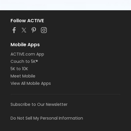
Follow ACTIVE
Mobile Apps
ACTIVE.com App
Couch to 5K®
5K to 10K
Meet Mobile
View All Mobile Apps
Subscribe to Our Newsletter
Do Not Sell My Personal Information