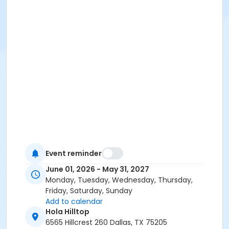
Event reminder
June 01, 2026 - May 31, 2027
Monday, Tuesday, Wednesday, Thursday,
Friday, Saturday, Sunday
Add to calendar
Hola Hilltop
6565 Hillcrest 260 Dallas, TX 75205