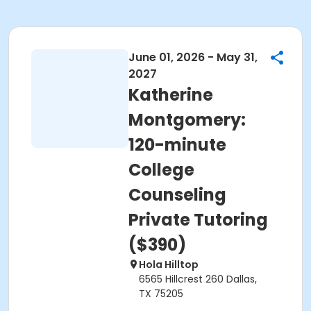
June 01, 2026 - May 31,
2027
Katherine
Montgomery:
120-minute
College
Counseling
Private Tutoring
($390)
Hola Hilltop
6565 Hillcrest 260 Dallas,
TX 75205