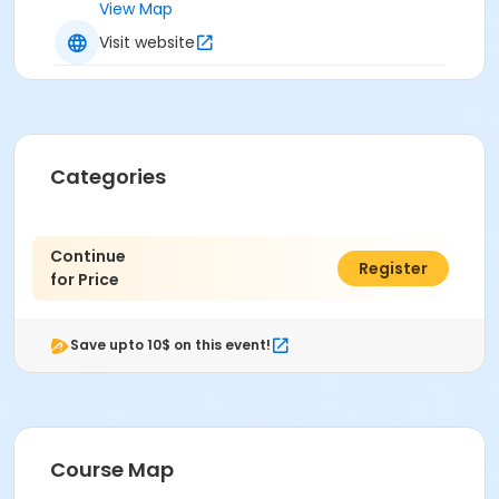
View Map
Visit website
Categories
Continue
$0.00
Register
for Price
Save upto 10$ on this event!
Course Map