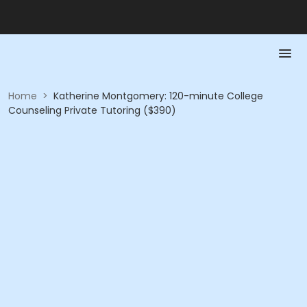
Home
>
Katherine Montgomery: 120-minute College
Counseling Private Tutoring ($390)