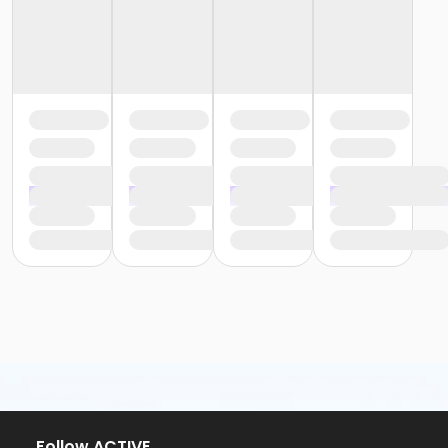
Follow ACTIVE