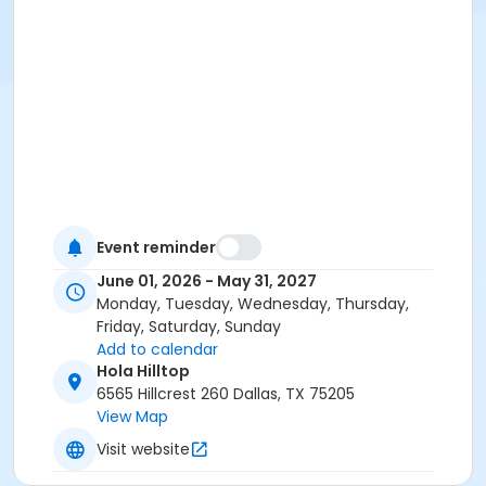
Event reminder
June 01, 2026 - May 31, 2027
Monday, Tuesday, Wednesday, Thursday,
Friday, Saturday, Sunday
Add to calendar
Hola Hilltop
6565 Hillcrest 260 Dallas, TX 75205
View Map
Visit website