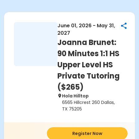
June 01, 2026 - May 31,
2027
Joanna Brunet:
90 Minutes 1:1 HS
Upper Level HS
Private Tutoring
($265)
Hola Hilltop
6565 Hillcrest 260 Dallas,
TX 75205
Register Now