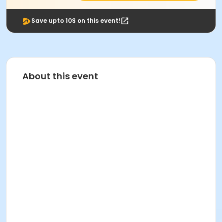
Save upto 10$ on this event!
About this event