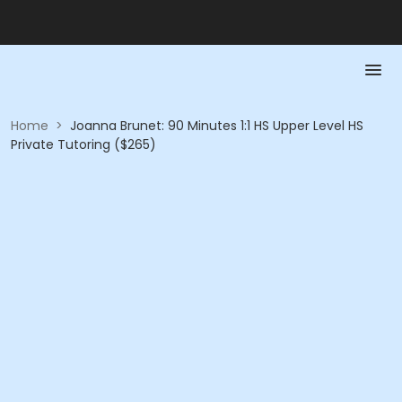
Home
>
Joanna Brunet: 90 Minutes 1:1 HS Upper Level HS
Private Tutoring ($265)