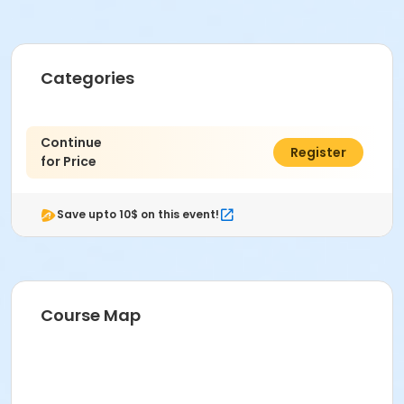
Categories
Continue
$0.00
Register
for Price
Save upto 10$ on this event!
Course Map