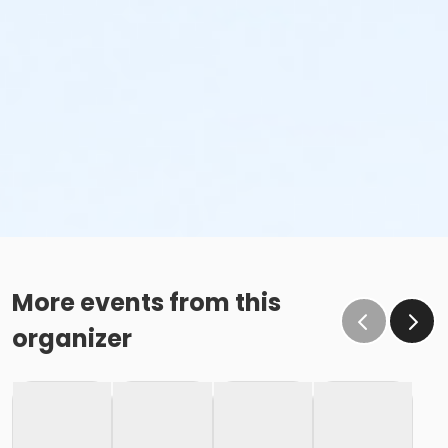
More events from this
organizer