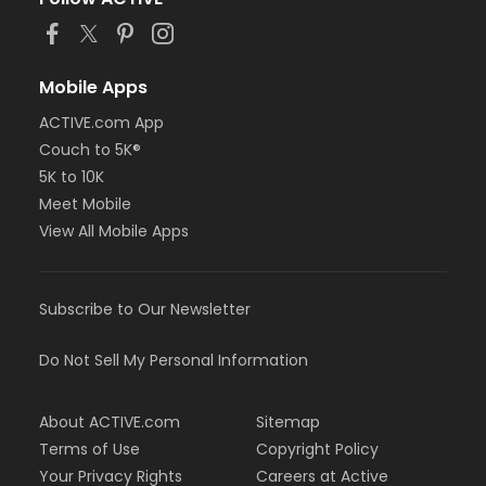
Mobile Apps
ACTIVE.com App
Couch to 5K®
5K to 10K
Meet Mobile
View All Mobile Apps
Subscribe to Our Newsletter
Do Not Sell My Personal Information
About ACTIVE.com
Sitemap
Terms of Use
Copyright Policy
Your Privacy Rights
Careers at Active