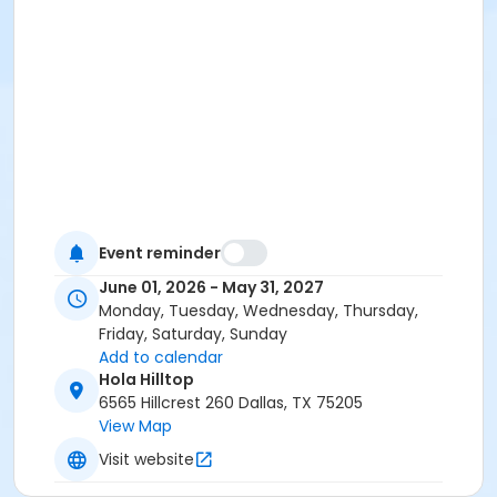
Event reminder
June 01, 2026 - May 31, 2027
Monday, Tuesday, Wednesday, Thursday,
Friday, Saturday, Sunday
Add to calendar
Hola Hilltop
6565 Hillcrest 260 Dallas, TX 75205
View Map
Visit website