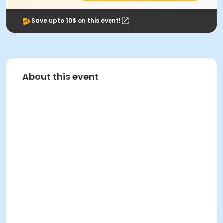
Save upto 10$ on this event!
About this event