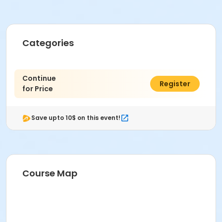
Categories
Continue
$0.00
Register
for Price
Save upto 10$ on this event!
Course Map