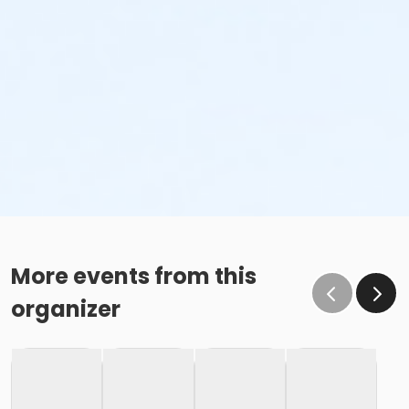
More events from this
organizer