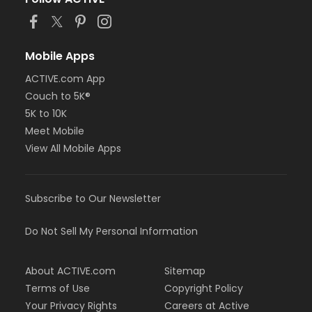
Mobile Apps
ACTIVE.com App
Couch to 5K®
5K to 10K
Meet Mobile
View All Mobile Apps
Subscribe to Our Newsletter
Do Not Sell My Personal Information
About ACTIVE.com
Sitemap
Terms of Use
Copyright Policy
Your Privacy Rights
Careers at Active