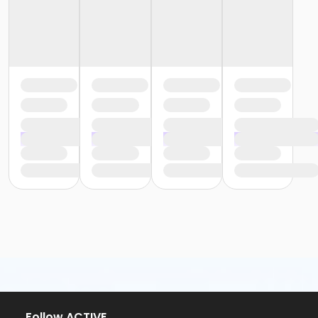
Follow ACTIVE