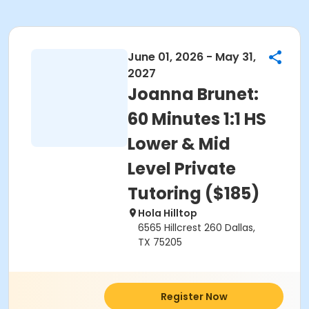
June 01, 2026 - May 31,
2027
Joanna Brunet:
60 Minutes 1:1 HS
Lower & Mid
Level Private
Tutoring ($185)
Hola Hilltop
6565 Hillcrest 260 Dallas,
TX 75205
Register Now