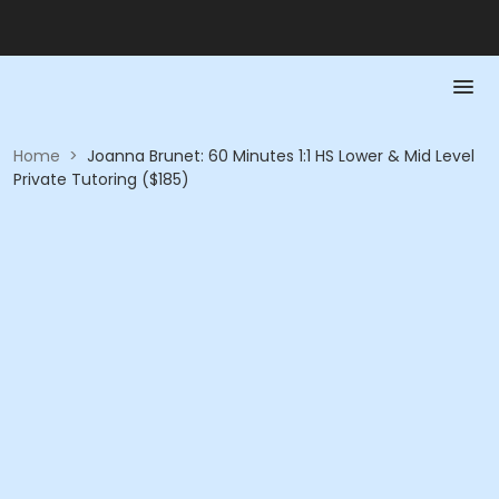
Home
>
Joanna Brunet: 60 Minutes 1:1 HS Lower & Mid Level
Private Tutoring ($185)