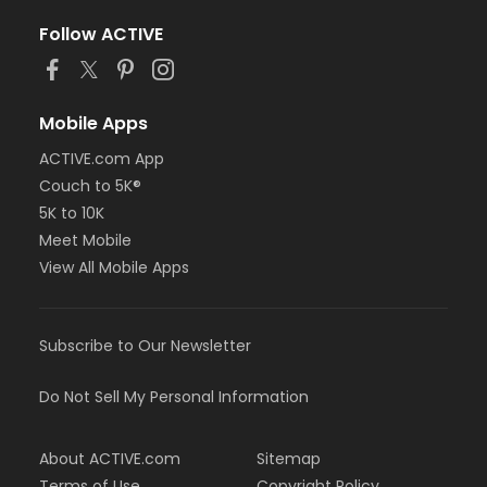
Follow ACTIVE
Mobile Apps
ACTIVE.com App
Couch to 5K®
5K to 10K
Meet Mobile
View All Mobile Apps
Subscribe to Our Newsletter
Do Not Sell My Personal Information
About ACTIVE.com
Sitemap
Terms of Use
Copyright Policy