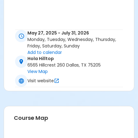
May 27, 2025 - July 31, 2026
Monday, Tuesday, Wednesday, Thursday,
Friday, Saturday, Sunday
Add to calendar
Hola Hilltop
6565 Hillcrest 260 Dallas, TX 75205
View Map
Visit website
Course Map