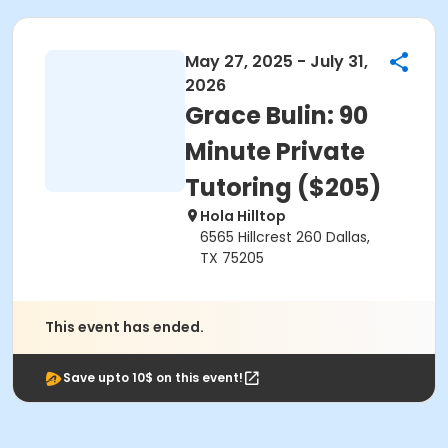
May 27, 2025 - July 31,
2026
Grace Bulin: 90
Minute Private
Tutoring ($205)
Hola Hilltop
6565 Hillcrest 260 Dallas,
TX 75205
This event has ended.
Save upto 10$ on this event!