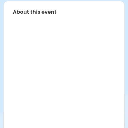
About this event