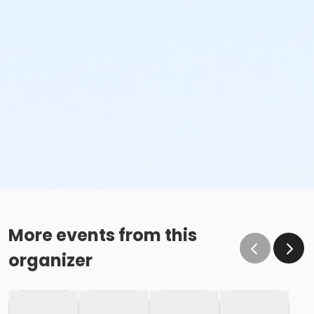
More events from this
organizer