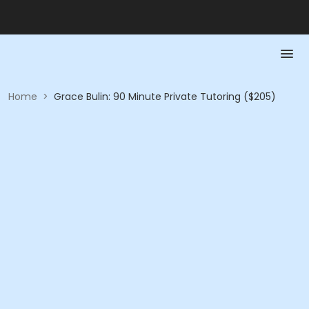
Home
>
Grace Bulin: 90 Minute Private Tutoring ($205)