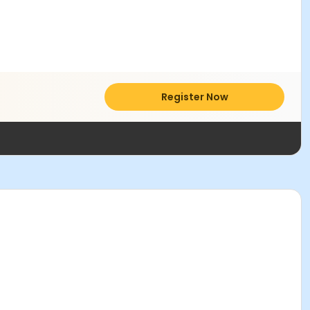
Register Now