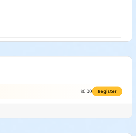
$0.00
Register