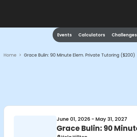
Events
Calculators
Challenges
Home
>
Grace Bulin: 90 Minute Elem. Private Tutoring ($200)
June 01, 2026 - May 31, 2027
Grace Bulin: 90 Minut