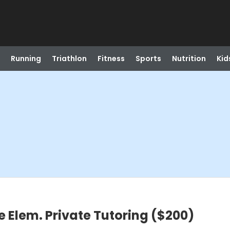
Running
Triathlon
Fitness
Sports
Nutrition
Kid
e Elem. Private Tutoring ($200)