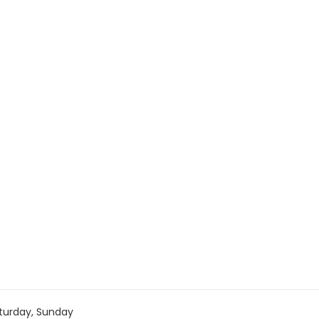
turday, Sunday