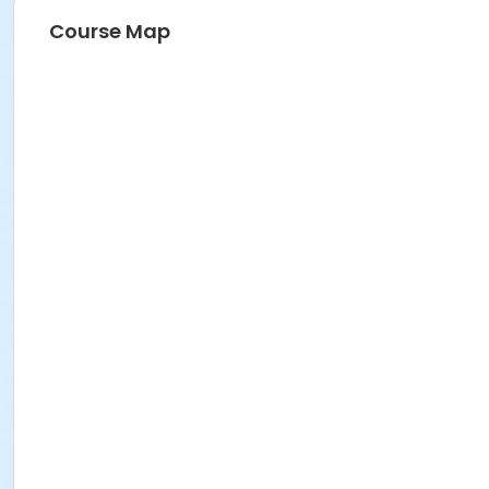
Course Map