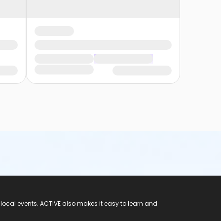
 local events. ACTIVE also makes it easy to learn and