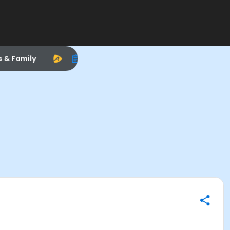
s & Family