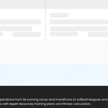
registrations from 5k running races and marathons to softball leagues and
do with expert resources, training plans and fitness calculators.