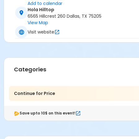
Add to calendar
Hola Hilltop
6565 Hillcrest 260 Dallas, TX 75205
View Map
Visit website
Categories
Continue for Price
Save upto 10$ on this event!