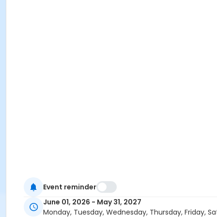
Event reminder
June 01, 2026 - May 31, 2027
Monday, Tuesday, Wednesday, Thursday, Friday, Sa