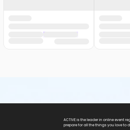
ACTIVE Logo
ACTIVE is the leader in online event 
prepare for all the things you love to 