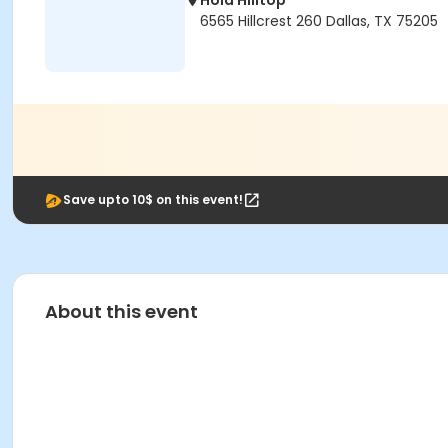
Hola Hilltop
6565 Hillcrest 260 Dallas, TX 75205
Save upto 10$ on this event!
About this event