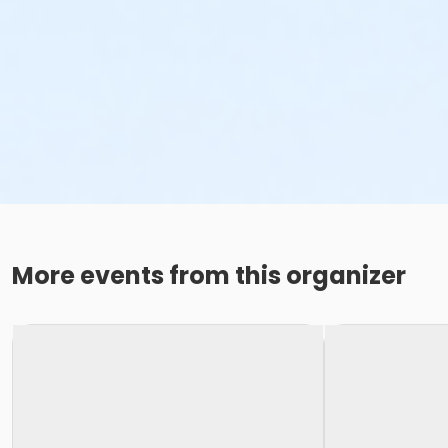
More events from this organizer