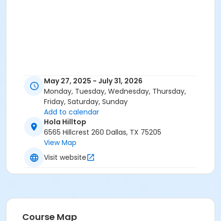
May 27, 2025 - July 31, 2026
Monday, Tuesday, Wednesday, Thursday,
Friday, Saturday, Sunday
Add to calendar
Hola Hilltop
6565 Hillcrest 260 Dallas, TX 75205
View Map
Visit website
Course Map