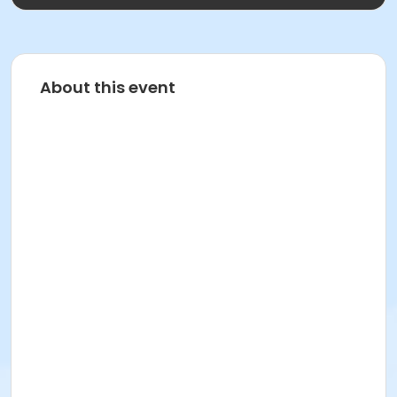
About this event