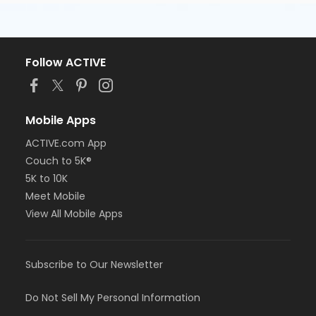
Follow ACTIVE
Mobile Apps
ACTIVE.com App
Couch to 5K®
5K to 10K
Meet Mobile
View All Mobile Apps
Subscribe to Our Newsletter
Do Not Sell My Personal Information