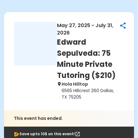
May 27, 2025 - July 31,
2026
Edward
Sepulveda: 75
Minute Private
Tutoring ($210)
Hola Hilltop
6565 Hillcrest 260 Dallas,
TX 75205
This event has ended.
Save upto 10$ on this event!