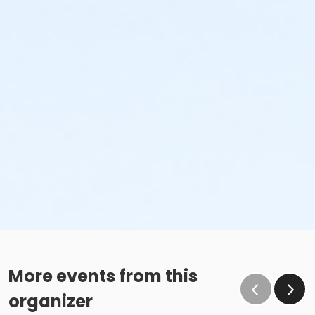
More events from this
organizer