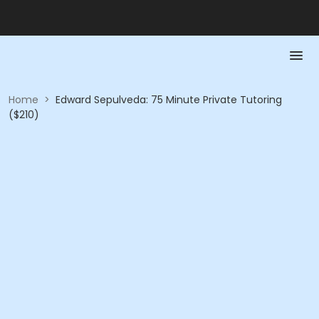
Home
>
Edward Sepulveda: 75 Minute Private Tutoring
($210)