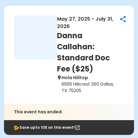
May 27, 2025 - July 31,
2026
Danna
Callahan:
Standard Doc
Fee ($25)
Hola Hilltop
6565 Hillcrest 260 Dallas,
TX 75205
This event has ended.
Save upto 10$ on this event!