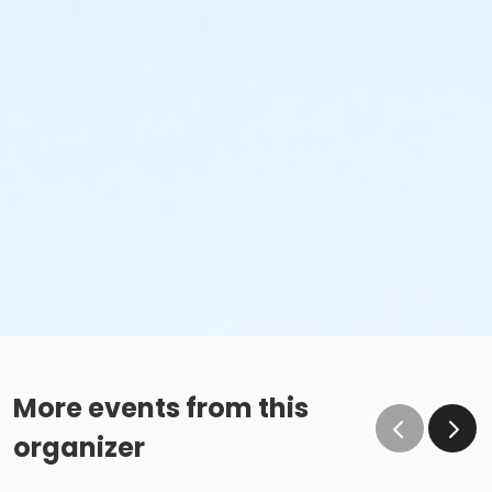
More events from this
organizer