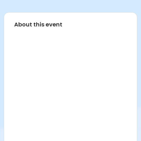
About this event