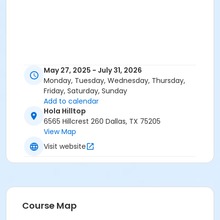
May 27, 2025 - July 31, 2026
Monday, Tuesday, Wednesday, Thursday,
Friday, Saturday, Sunday
Add to calendar
Hola Hilltop
6565 Hillcrest 260 Dallas, TX 75205
View Map
Visit website
Course Map