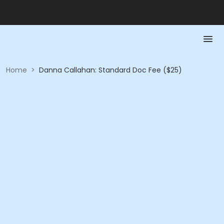
Home
>
Danna Callahan: Standard Doc Fee ($25)