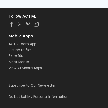
Follow ACTIVE
Mobile Apps
ACTIVE.com App
Couch to 5K®
5K to 10K
Meet Mobile
View All Mobile Apps
Subscribe to Our Newsletter
Do Not Sell My Personal Information