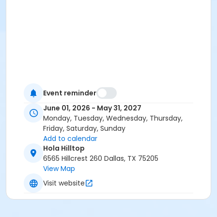
Event reminder
June 01, 2026 - May 31, 2027
Monday, Tuesday, Wednesday, Thursday,
Friday, Saturday, Sunday
Add to calendar
Hola Hilltop
6565 Hillcrest 260 Dallas, TX 75205
View Map
Visit website