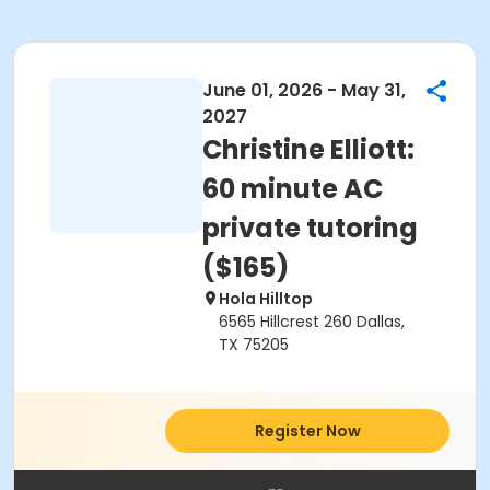
June 01, 2026 - May 31,
2027
Christine Elliott:
60 minute AC
private tutoring
($165)
Hola Hilltop
6565 Hillcrest 260 Dallas,
TX 75205
Register Now