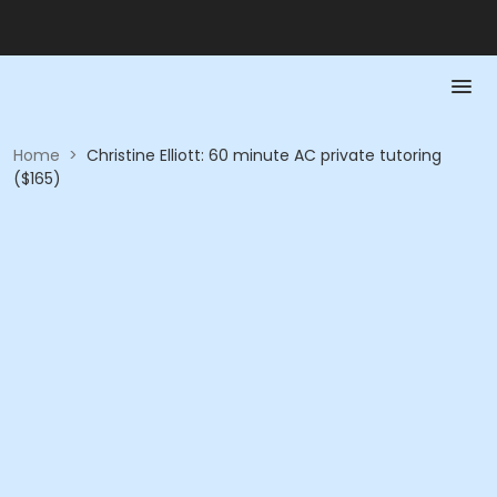
Home
>
Christine Elliott: 60 minute AC private tutoring
($165)