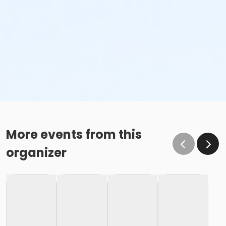
More events from this
organizer