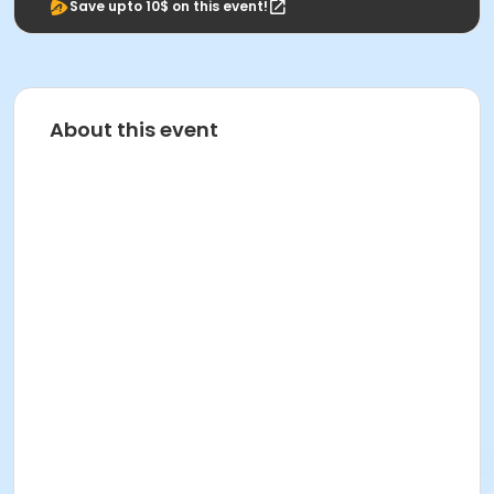
Save upto 10$ on this event!
About this event