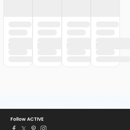
Follow ACTIVE