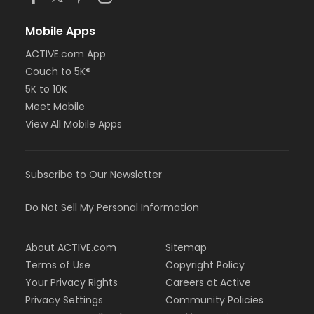
Mobile Apps
ACTIVE.com App
Couch to 5K®
5K to 10K
Meet Mobile
View All Mobile Apps
Subscribe to Our Newsletter
Do Not Sell My Personal Information
About ACTIVE.com
Sitemap
Terms of Use
Copyright Policy
Your Privacy Rights
Careers at Active
Privacy Settings
Community Policies