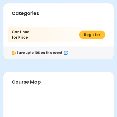
Categories
Continue
$0.00
Register
for Price
Save upto 10$ on this event!
Course Map