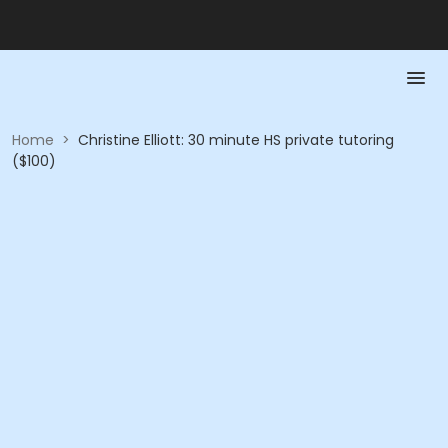
Home
>
Christine Elliott: 30 minute HS private tutoring
($100)