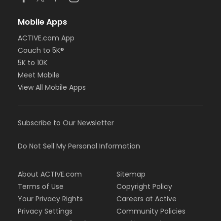
Mobile Apps
ACTIVE.com App
Couch to 5K®
5K to 10K
Meet Mobile
View All Mobile Apps
Subscribe to Our Newsletter
Do Not Sell My Personal Information
About ACTIVE.com
Sitemap
Terms of Use
Copyright Policy
Your Privacy Rights
Careers at Active
Privacy Settings
Community Policies