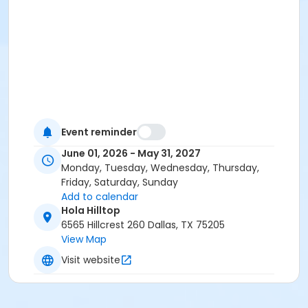
Event reminder
June 01, 2026 - May 31, 2027
Monday, Tuesday, Wednesday, Thursday,
Friday, Saturday, Sunday
Add to calendar
Hola Hilltop
6565 Hillcrest 260 Dallas, TX 75205
View Map
Visit website