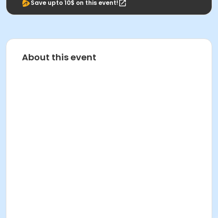
Save upto 10$ on this event!
About this event