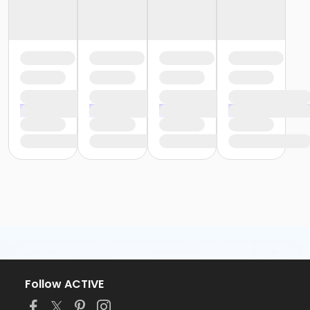
Follow ACTIVE