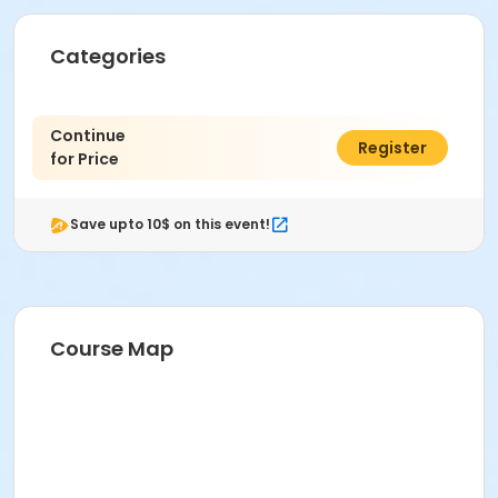
Categories
Continue
$0.00
Register
for Price
Save upto 10$ on this event!
Course Map