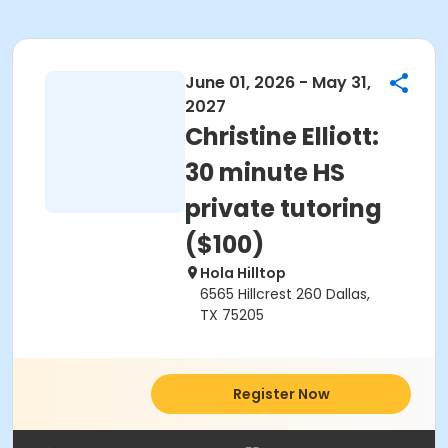
June 01, 2026 - May 31,
2027
Christine Elliott:
30 minute HS
private tutoring
($100)
Hola Hilltop
6565 Hillcrest 260 Dallas,
TX 75205
Register Now