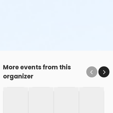
More events from this
organizer