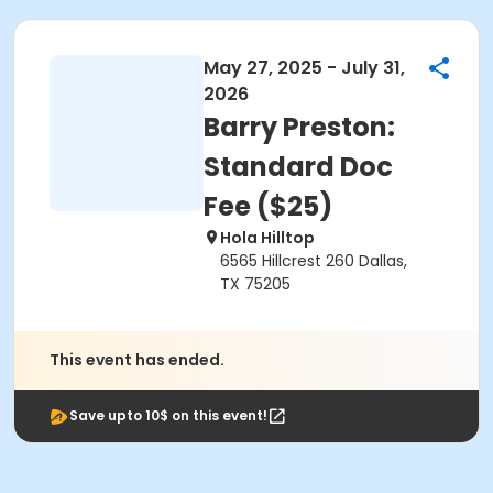
May 27, 2025 - July 31,
2026
Barry Preston:
Standard Doc
Fee ($25)
Hola Hilltop
6565 Hillcrest 260 Dallas,
TX 75205
This event has ended.
Save upto 10$ on this event!