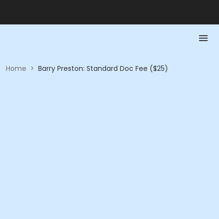
Home
>
Barry Preston: Standard Doc Fee ($25)