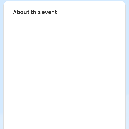
About this event