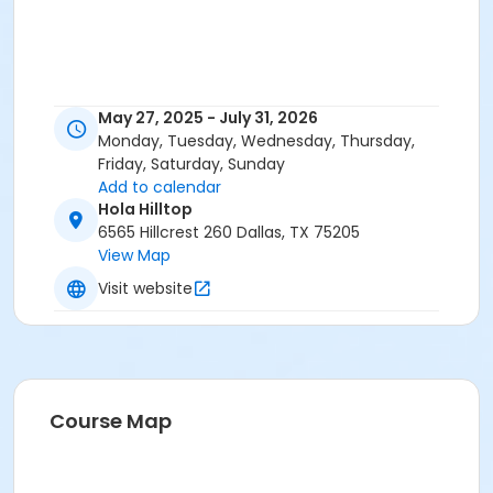
May 27, 2025 - July 31, 2026
Monday, Tuesday, Wednesday, Thursday,
Friday, Saturday, Sunday
Add to calendar
Hola Hilltop
6565 Hillcrest 260 Dallas, TX 75205
View Map
Visit website
Course Map