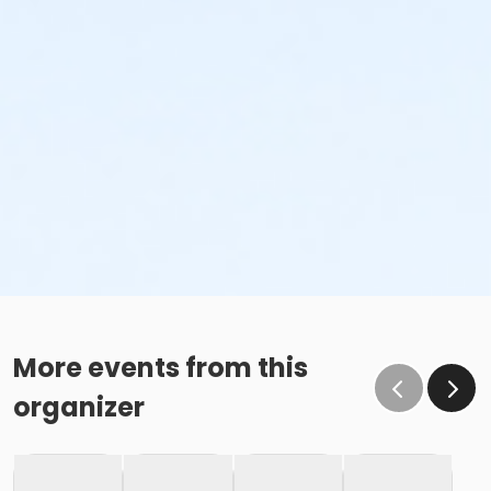
More events from this
organizer