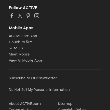
Follow ACTIVE
Mobile Apps
ACTIVE.com App
Couch to 5K®
5K to 10K
Meet Mobile
View All Mobile Apps
Subscribe to Our Newsletter
Do Not Sell My Personal Information
About ACTIVE.com
Sitemap
Terms of Use
Copyright Policy