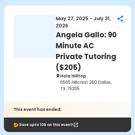
May 27, 2025 - July 31,
2026
Angela Gallo: 90
Minute AC
Private Tutoring
($205)
Hola Hilltop
6565 Hillcrest 260 Dallas,
TX 75205
This event has ended.
Save upto 10$ on this event!