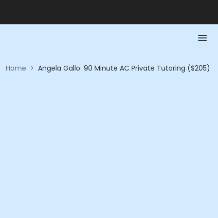
Home
>
Angela Gallo: 90 Minute AC Private Tutoring ($205)