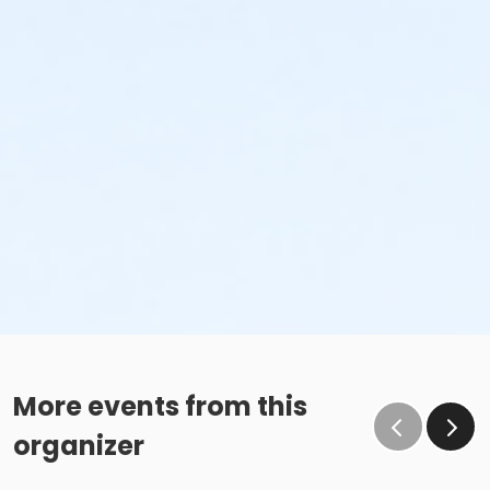
More events from this
organizer