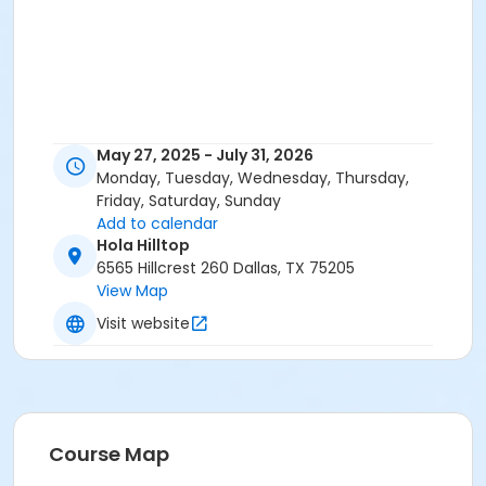
May 27, 2025 - July 31, 2026
Monday, Tuesday, Wednesday, Thursday,
Friday, Saturday, Sunday
Add to calendar
Hola Hilltop
6565 Hillcrest 260 Dallas, TX 75205
View Map
Visit website
Course Map