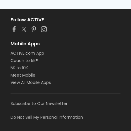
Follow ACTIVE
Mobile Apps
ACTIVE.com App
Couch to 5K®
5K to 10K
Meet Mobile
View All Mobile Apps
Subscribe to Our Newsletter
Do Not Sell My Personal Information