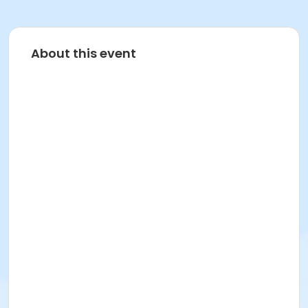
About this event