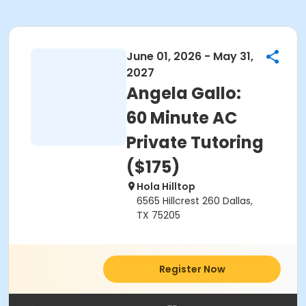
June 01, 2026 - May 31,
2027
Angela Gallo:
60 Minute AC
Private Tutoring
($175)
Hola Hilltop
6565 Hillcrest 260 Dallas,
TX 75205
Register Now