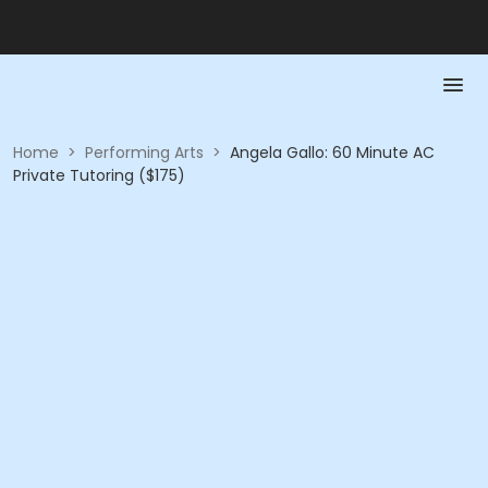
Home
>
Performing Arts
>
Angela Gallo: 60 Minute AC
Private Tutoring ($175)