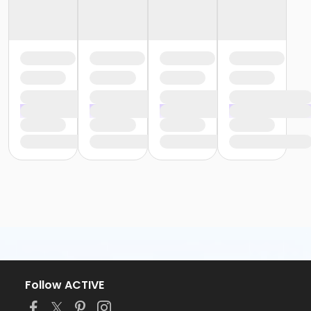
Follow ACTIVE