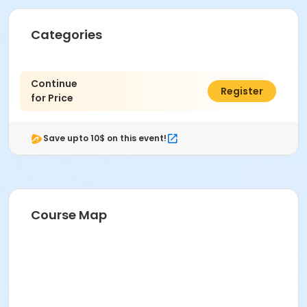
Categories
Continue
$0.00
Register
for Price
Save upto 10$ on this event!
Course Map