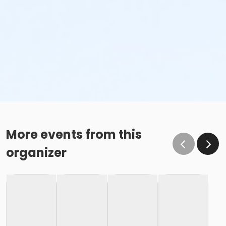
More events from this
organizer