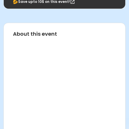
Save upto 10$ on this event!
About this event