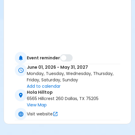
Event reminder
June 01, 2026 - May 31, 2027
Monday, Tuesday, Wednesday, Thursday,
Friday, Saturday, Sunday
Add to calendar
Hola Hilltop
6565 Hillcrest 260 Dallas, TX 75205
View Map
Visit website