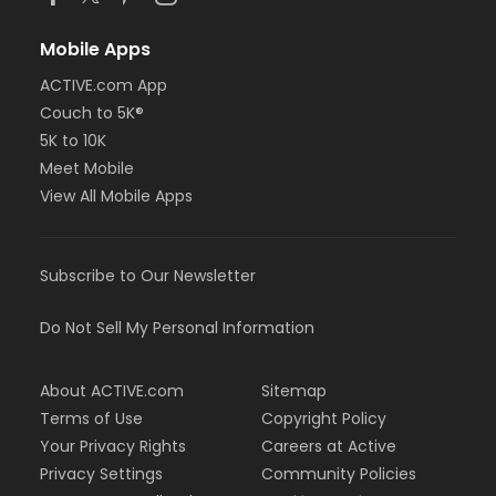
Mobile Apps
ACTIVE.com App
Couch to 5K®
5K to 10K
Meet Mobile
View All Mobile Apps
Subscribe to Our Newsletter
Do Not Sell My Personal Information
About ACTIVE.com
Sitemap
Terms of Use
Copyright Policy
Your Privacy Rights
Careers at Active
Privacy Settings
Community Policies