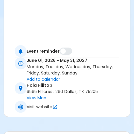
Event reminder
June 01, 2026 - May 31, 2027
Monday, Tuesday, Wednesday, Thursday,
Friday, Saturday, Sunday
Add to calendar
Hola Hilltop
6565 Hillcrest 260 Dallas, TX 75205
View Map
Visit website