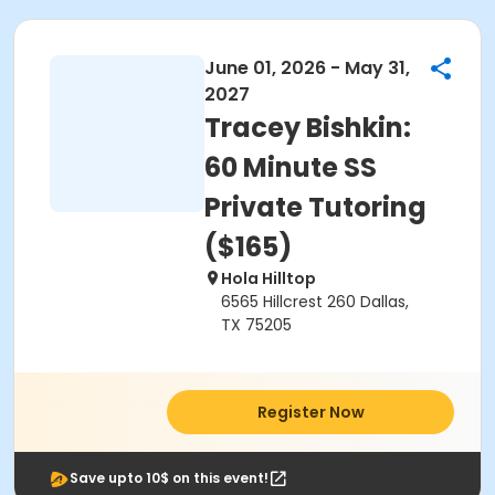
June 01, 2026 - May 31,
2027
Tracey Bishkin:
60 Minute SS
Private Tutoring
($165)
Hola Hilltop
6565 Hillcrest 260 Dallas,
TX 75205
Register Now
Save upto 10$ on this event!