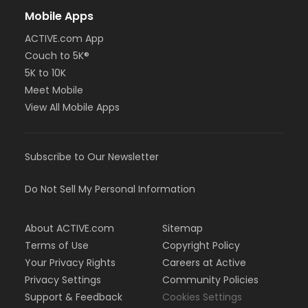
Mobile Apps
ACTIVE.com App
Couch to 5K®
5K to 10K
Meet Mobile
View All Mobile Apps
Subscribe to Our Newsletter
Do Not Sell My Personal Information
About ACTIVE.com
Sitemap
Terms of Use
Copyright Policy
Your Privacy Rights
Careers at Active
Privacy Settings
Community Policies
Support & Feedback
Cookies Settings