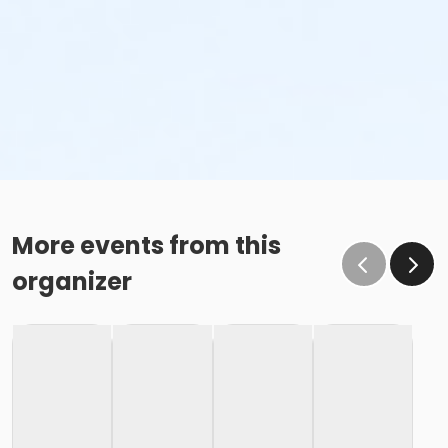
More events from this
organizer