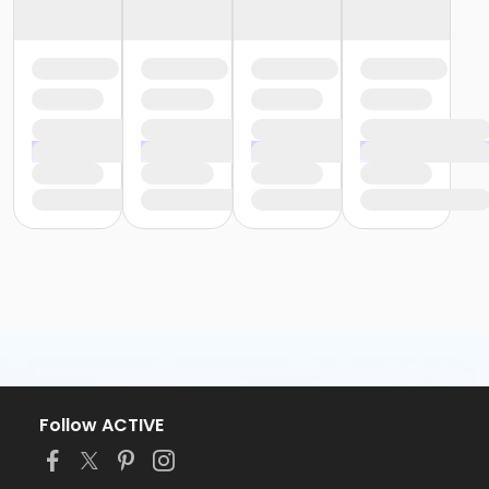
Follow ACTIVE