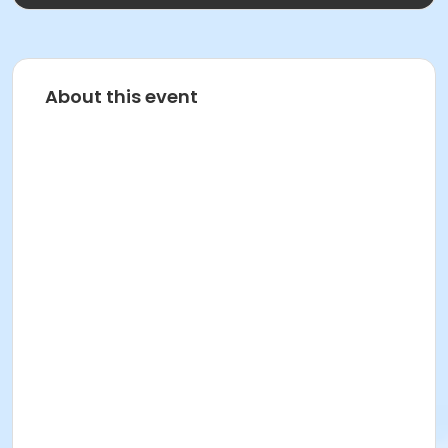
About this event