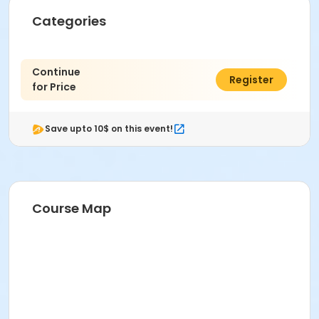
Categories
Continue
$0.00
Register
for Price
Save upto 10$ on this event!
Course Map