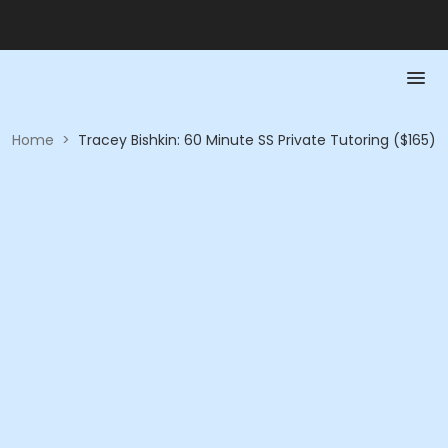
Home
>
Tracey Bishkin: 60 Minute SS Private Tutoring ($165)