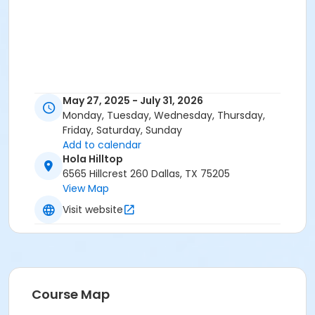
May 27, 2025 - July 31, 2026
Monday, Tuesday, Wednesday, Thursday,
Friday, Saturday, Sunday
Add to calendar
Hola Hilltop
6565 Hillcrest 260 Dallas, TX 75205
View Map
Visit website
Course Map