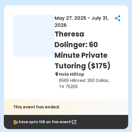
May 27, 2025 - July 31,
2026
Theresa
Dolinger: 60
Minute Private
Tutoring ($175)
Hola Hilltop
6565 Hillcrest 260 Dallas,
TX 75205
This event has ended.
Save upto 10$ on this event!