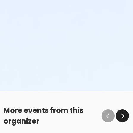
More events from this
organizer