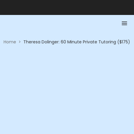
Home
>
Theresa Dolinger: 60 Minute Private Tutoring ($175)