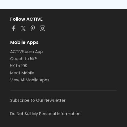
Follow ACTIVE
Mobile Apps
ACTIVE.com App
Couch to 5K®
5K to 10K
Meet Mobile
View All Mobile Apps
Subscribe to Our Newsletter
Do Not Sell My Personal Information