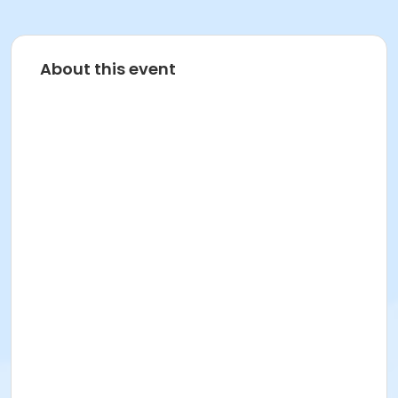
About this event