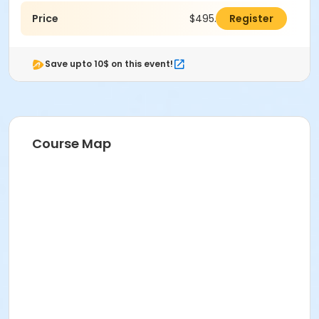
Price
$495.00
Register
Save upto 10$ on this event!
Course Map