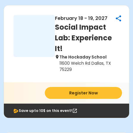
February 18 - 19, 2027
Social Impact
Lab: Experience
It!
The Hockaday School
11600 Welch Rd Dallas, TX
75229
Register Now
Save upto 10$ on this event!