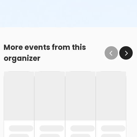
More events from this
organizer