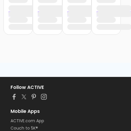
Follow ACTIVE
Mobile Apps
ACTIVE.com App
Couch to 5K®