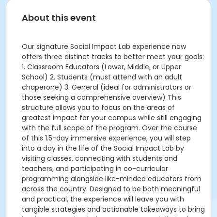
About this event
Our signature Social Impact Lab experience now
offers three distinct tracks to better meet your goals:
1. Classroom Educators (Lower, Middle, or Upper
School) 2. Students (must attend with an adult
chaperone) 3. General (ideal for administrators or
those seeking a comprehensive overview) This
structure allows you to focus on the areas of
greatest impact for your campus while still engaging
with the full scope of the program. Over the course
of this 1.5-day immersive experience, you will step
into a day in the life of the Social Impact Lab by
visiting classes, connecting with students and
teachers, and participating in co-curricular
programming alongside like-minded educators from
across the country. Designed to be both meaningful
and practical, the experience will leave you with
tangible strategies and actionable takeaways to bring