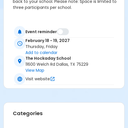
back to your school. Please note: Space is limited to
three participants per school.
Event reminder
February 18 - 19, 2027
Thursday, Friday
Add to calendar
The Hockaday School
11600 Welch Rd Dallas, TX 75229
View Map
Visit website
Categories