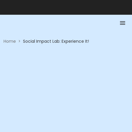
Home
>
Social Impact Lab: Experience It!