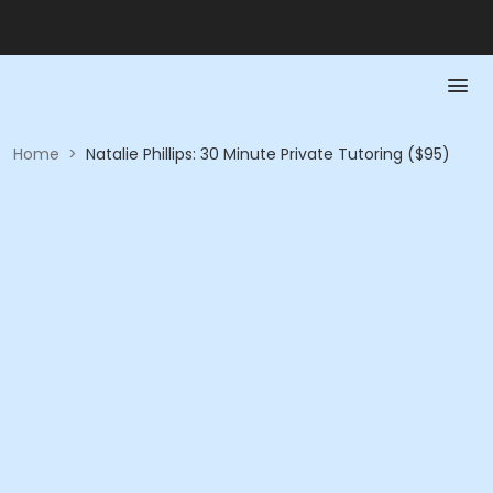
Home
>
Natalie Phillips: 30 Minute Private Tutoring ($95)