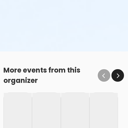
More events from this
organizer