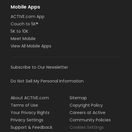
Mobile Apps
ACTIVE.com App
Couch to 5K®
5K to 10K
Meet Mobile
View All Mobile Apps
Subscribe to Our Newsletter
Do Not Sell My Personal Information
About ACTIVE.com
Sitemap
Terms of Use
Copyright Policy
Your Privacy Rights
Careers at Active
Privacy Settings
Community Policies
Support & Feedback
Cookies Settings