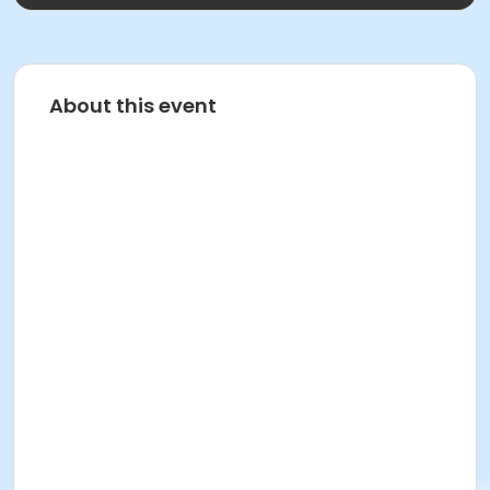
About this event