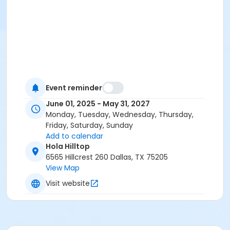
Event reminder
June 01, 2025 - May 31, 2027
Monday, Tuesday, Wednesday, Thursday,
Friday, Saturday, Sunday
Add to calendar
Hola Hilltop
6565 Hillcrest 260 Dallas, TX 75205
View Map
Visit website