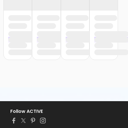
Follow ACTIVE