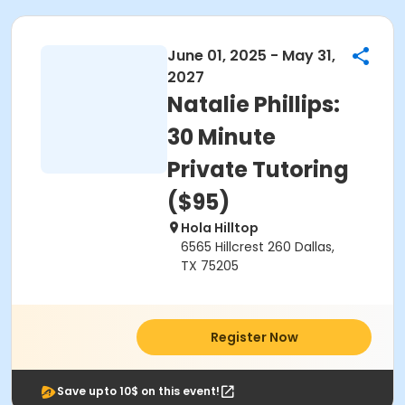
June 01, 2025 - May 31,
2027
Natalie Phillips:
30 Minute
Private Tutoring
($95)
Hola Hilltop
6565 Hillcrest 260 Dallas,
TX 75205
Register Now
Save upto 10$ on this event!