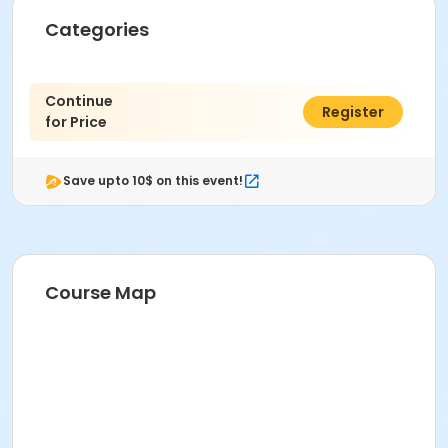
Categories
Continue
$0.00
Register
for Price
Save upto 10$ on this event!
Course Map