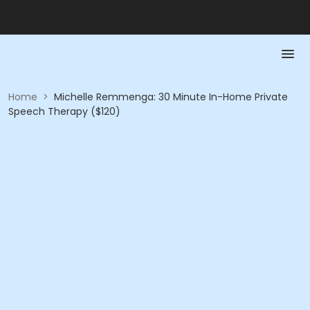
Home
>
Michelle Remmenga: 30 Minute In-Home Private
Speech Therapy ($120)