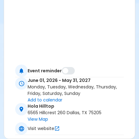
Event reminder
June 01, 2026 - May 31, 2027
Monday, Tuesday, Wednesday, Thursday,
Friday, Saturday, Sunday
Add to calendar
Hola Hilltop
6565 Hillcrest 260 Dallas, TX 75205
View Map
Visit website