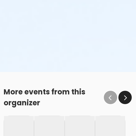
More events from this
organizer