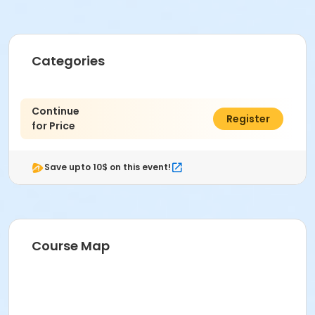
Categories
Continue
$0.00
Register
for Price
Save upto 10$ on this event!
Course Map