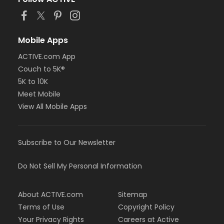
Mobile Apps
ACTIVE.com App
Couch to 5K®
5K to 10K
Meet Mobile
View All Mobile Apps
Subscribe to Our Newsletter
Do Not Sell My Personal Information
About ACTIVE.com
Sitemap
Terms of Use
Copyright Policy
Your Privacy Rights
Careers at Active