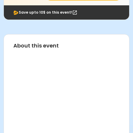
Save upto 10$ on this event!
About this event