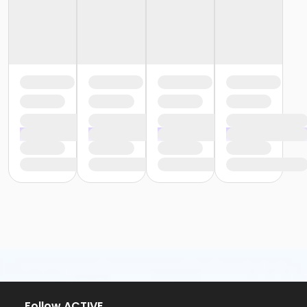
Follow ACTIVE