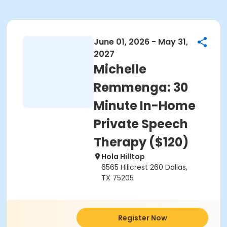
June 01, 2026 - May 31,
2027
Michelle
Remmenga: 30
Minute In-Home
Private Speech
Therapy ($120)
Hola Hilltop
6565 Hillcrest 260 Dallas,
TX 75205
Register Now