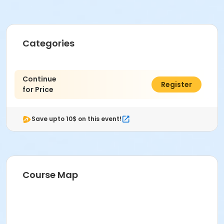
Categories
Continue
$0.00
Register
for Price
Save upto 10$ on this event!
Course Map