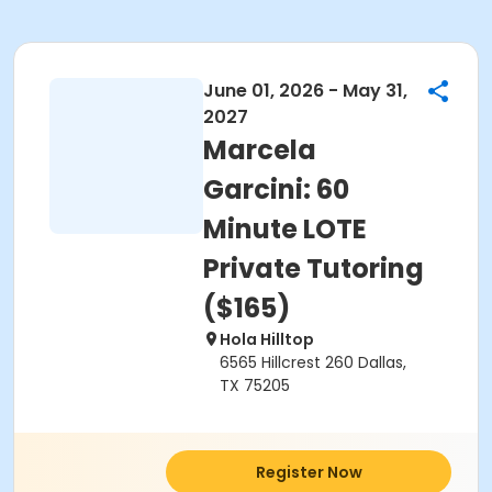
June 01, 2026 - May 31,
2027
Marcela
Garcini: 60
Minute LOTE
Private Tutoring
($165)
Hola Hilltop
6565 Hillcrest 260 Dallas,
TX 75205
Register Now