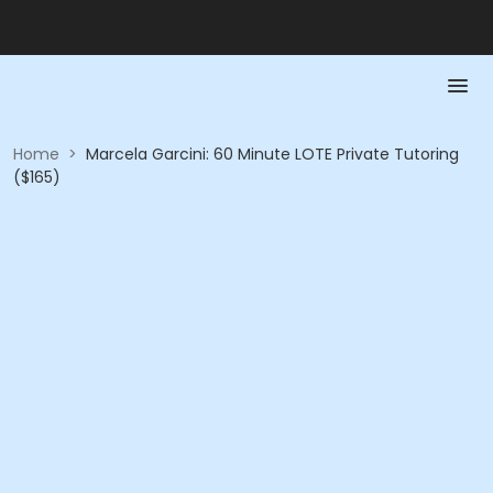
Home
>
Marcela Garcini: 60 Minute LOTE Private Tutoring
($165)