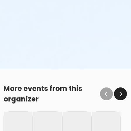
More events from this
organizer