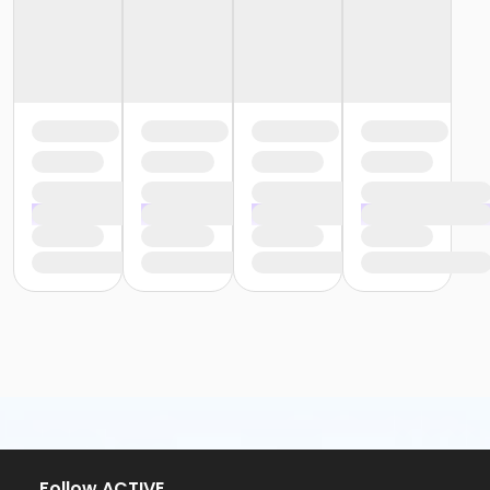
Follow ACTIVE