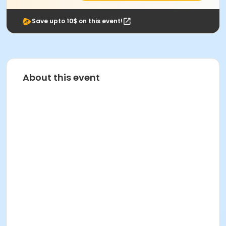
Save upto 10$ on this event!
About this event