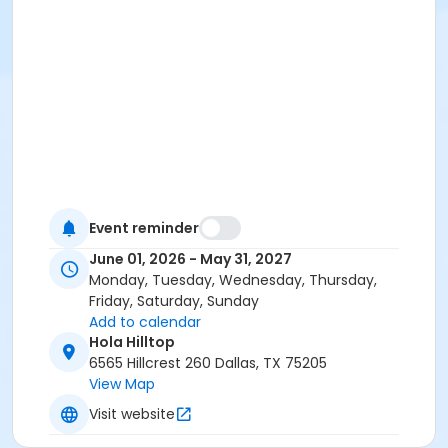
Event reminder
June 01, 2026 - May 31, 2027
Monday, Tuesday, Wednesday, Thursday,
Friday, Saturday, Sunday
Add to calendar
Hola Hilltop
6565 Hillcrest 260 Dallas, TX 75205
View Map
Visit website