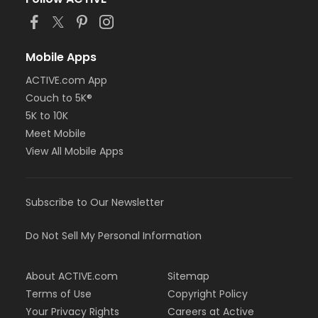
Mobile Apps
ACTIVE.com App
Couch to 5K®
5K to 10K
Meet Mobile
View All Mobile Apps
Subscribe to Our Newsletter
Do Not Sell My Personal Information
About ACTIVE.com
Sitemap
Terms of Use
Copyright Policy
Your Privacy Rights
Careers at Active