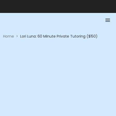
Home
>
Lori Luna: 60 Minute Private Tutoring ($150)