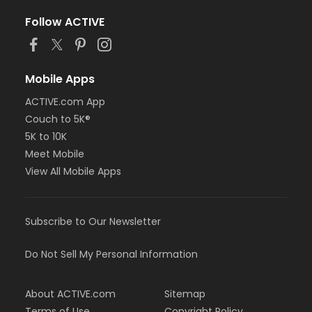
Follow ACTIVE
Mobile Apps
ACTIVE.com App
Couch to 5K®
5K to 10K
Meet Mobile
View All Mobile Apps
Subscribe to Our Newsletter
Do Not Sell My Personal Information
About ACTIVE.com
Sitemap
Terms of Use
Copyright Policy