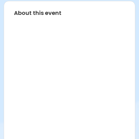
About this event