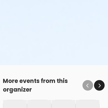
More events from this
organizer