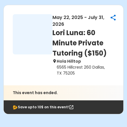
May 22, 2025 - July 31,
2026
Lori Luna: 60
Minute Private
Tutoring ($150)
Hola Hilltop
6565 Hillcrest 260 Dallas,
TX 75205
This event has ended.
Save upto 10$ on this event!