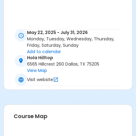
May 22, 2025 - July 31, 2026
Monday, Tuesday, Wednesday, Thursday,
Friday, Saturday, Sunday
Add to calendar
Hola Hilltop
6565 Hillcrest 260 Dallas, TX 75205
View Map
Visit website
Course Map