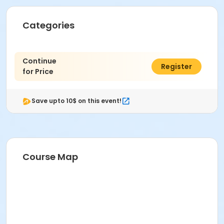
Categories
Continue
$0.00
Register
for Price
Save upto 10$ on this event!
Course Map