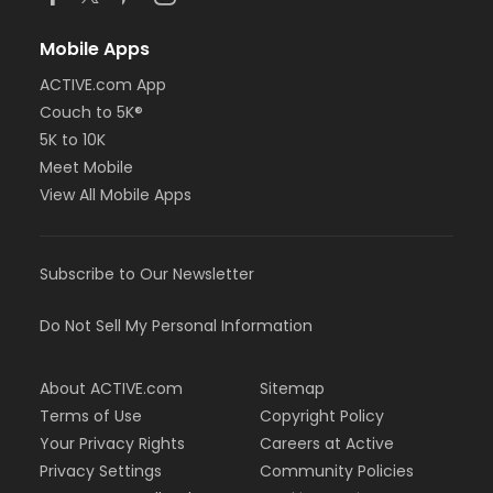
Mobile Apps
ACTIVE.com App
Couch to 5K®
5K to 10K
Meet Mobile
View All Mobile Apps
Subscribe to Our Newsletter
Do Not Sell My Personal Information
About ACTIVE.com
Sitemap
Terms of Use
Copyright Policy
Your Privacy Rights
Careers at Active
Privacy Settings
Community Policies