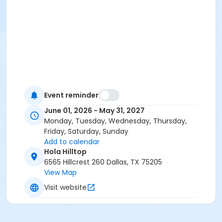
Event reminder
June 01, 2026 - May 31, 2027
Monday, Tuesday, Wednesday, Thursday,
Friday, Saturday, Sunday
Add to calendar
Hola Hilltop
6565 Hillcrest 260 Dallas, TX 75205
View Map
Visit website