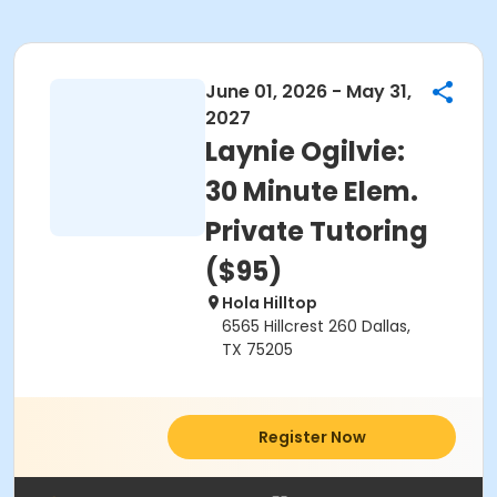
June 01, 2026 - May 31,
2027
Laynie Ogilvie:
30 Minute Elem.
Private Tutoring
($95)
Hola Hilltop
6565 Hillcrest 260 Dallas,
TX 75205
Register Now