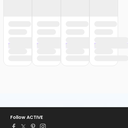
Follow ACTIVE