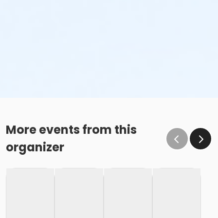
More events from this
organizer