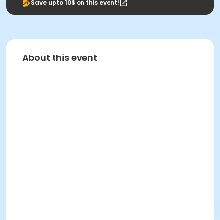
Save upto 10$ on this event!
About this event