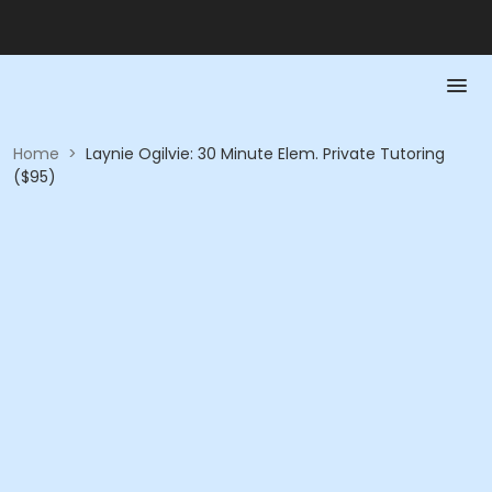
Home
>
Laynie Ogilvie: 30 Minute Elem. Private Tutoring
($95)