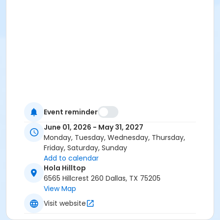
Event reminder
June 01, 2026 - May 31, 2027
Monday, Tuesday, Wednesday, Thursday,
Friday, Saturday, Sunday
Add to calendar
Hola Hilltop
6565 Hillcrest 260 Dallas, TX 75205
View Map
Visit website