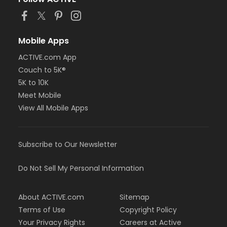
Mobile Apps
ACTIVE.com App
Couch to 5K®
5K to 10K
Meet Mobile
View All Mobile Apps
Subscribe to Our Newsletter
Do Not Sell My Personal Information
About ACTIVE.com
Sitemap
Terms of Use
Copyright Policy
Your Privacy Rights
Careers at Active