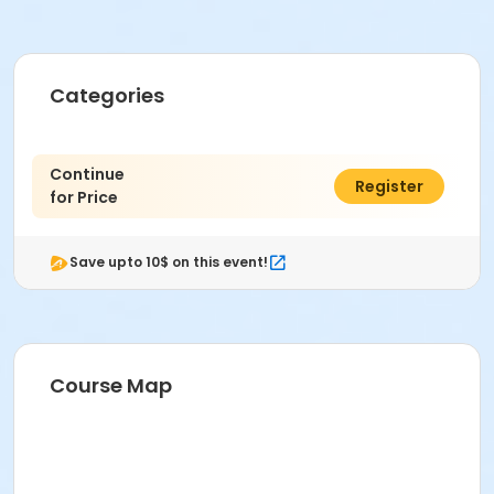
Categories
Continue
$0.00
Register
for Price
Save upto 10$ on this event!
Course Map