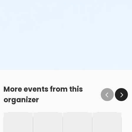
More events from this
organizer