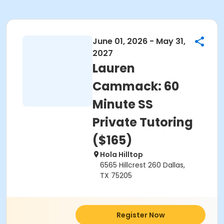
June 01, 2026 - May 31,
2027
Lauren
Cammack: 60
Minute SS
Private Tutoring
($165)
Hola Hilltop
6565 Hillcrest 260 Dallas,
TX 75205
Register Now