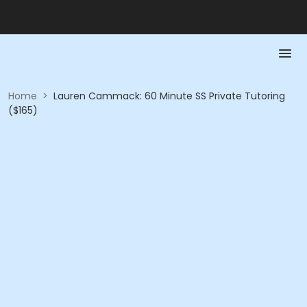
Home
>
Lauren Cammack: 60 Minute SS Private Tutoring
($165)