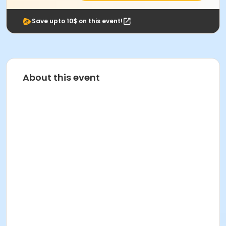
Save upto 10$ on this event!
About this event