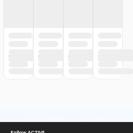
Follow ACTIVE