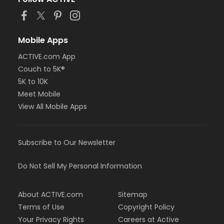
Mobile Apps
ACTIVE.com App
Couch to 5K®
5K to 10K
Meet Mobile
View All Mobile Apps
Subscribe to Our Newsletter
Do Not Sell My Personal Information
About ACTIVE.com
Sitemap
Terms of Use
Copyright Policy
Your Privacy Rights
Careers at Active