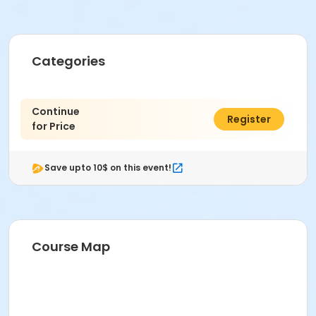
Categories
Continue
$0.00
Register
for Price
Save upto 10$ on this event!
Course Map