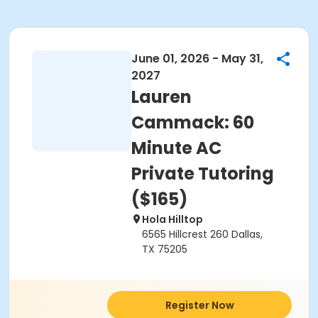
June 01, 2026 - May 31,
2027
Lauren
Cammack: 60
Minute AC
Private Tutoring
($165)
Hola Hilltop
6565 Hillcrest 260 Dallas,
TX 75205
Register Now