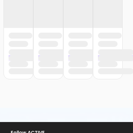
Follow ACTIVE