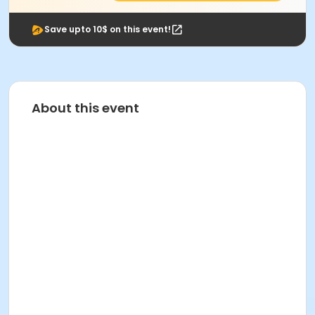
Save upto 10$ on this event!
About this event