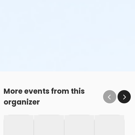
More events from this
organizer