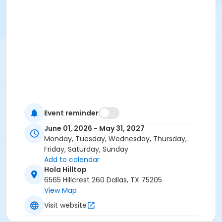
Event reminder
June 01, 2026 - May 31, 2027
Monday, Tuesday, Wednesday, Thursday,
Friday, Saturday, Sunday
Add to calendar
Hola Hilltop
6565 Hillcrest 260 Dallas, TX 75205
View Map
Visit website