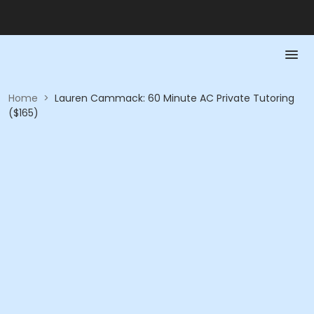
Home
>
Lauren Cammack: 60 Minute AC Private Tutoring
($165)