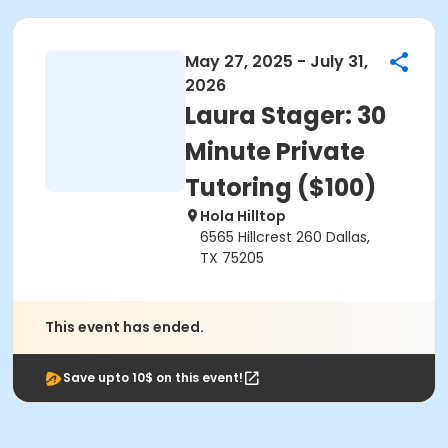
May 27, 2025 - July 31,
2026
Laura Stager: 30
Minute Private
Tutoring ($100)
Hola Hilltop
6565 Hillcrest 260 Dallas,
TX 75205
This event has ended.
Save upto 10$ on this event!