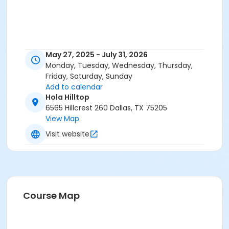
May 27, 2025 - July 31, 2026
Monday, Tuesday, Wednesday, Thursday,
Friday, Saturday, Sunday
Add to calendar
Hola Hilltop
6565 Hillcrest 260 Dallas, TX 75205
View Map
Visit website
Course Map