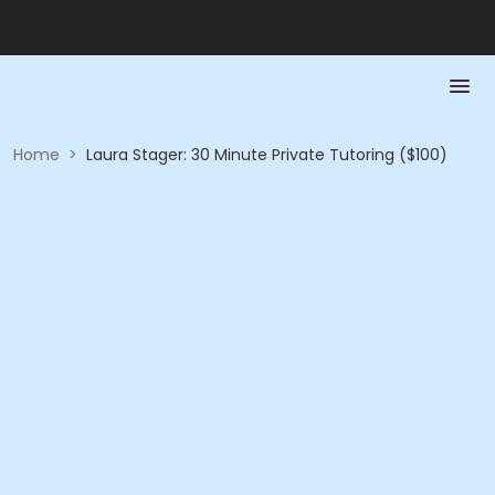
Home
>
Laura Stager: 30 Minute Private Tutoring ($100)