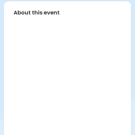
About this event