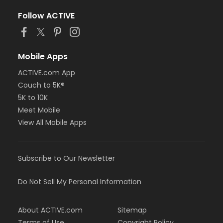
Follow ACTIVE
Mobile Apps
ACTIVE.com App
Couch to 5K®
5K to 10K
Meet Mobile
View All Mobile Apps
Subscribe to Our Newsletter
Do Not Sell My Personal Information
About ACTIVE.com
Sitemap
Terms of Use
Copyright Policy