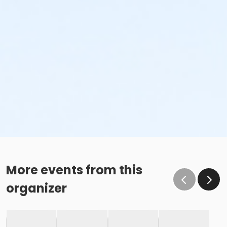
More events from this
organizer