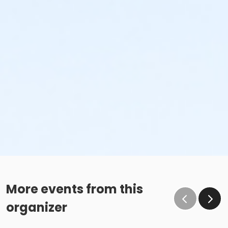
More events from this
organizer