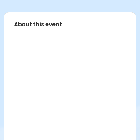
About this event