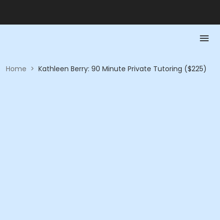
Home
>
Kathleen Berry: 90 Minute Private Tutoring ($225)