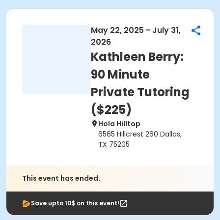
May 22, 2025 - July 31,
2026
Kathleen Berry:
90 Minute
Private Tutoring
($225)
Hola Hilltop
6565 Hillcrest 260 Dallas,
TX 75205
This event has ended.
Save upto 10$ on this event!