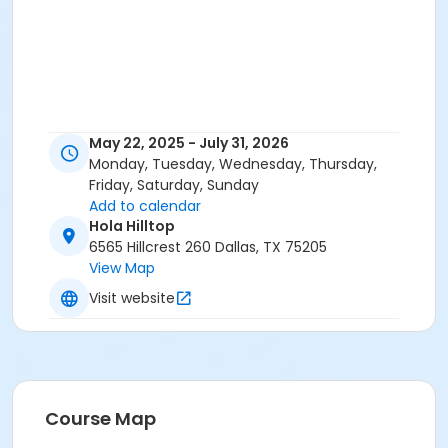
May 22, 2025 - July 31, 2026
Monday, Tuesday, Wednesday, Thursday,
Friday, Saturday, Sunday
Add to calendar
Hola Hilltop
6565 Hillcrest 260 Dallas, TX 75205
View Map
Visit website
Course Map