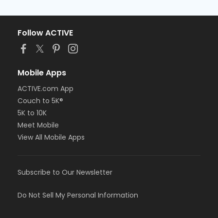
Follow ACTIVE
Mobile Apps
ACTIVE.com App
Couch to 5K®
5K to 10K
Meet Mobile
View All Mobile Apps
Subscribe to Our Newsletter
Do Not Sell My Personal Information