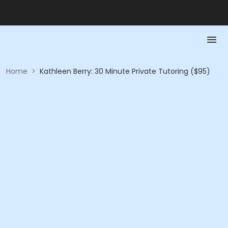
Home
>
Kathleen Berry: 30 Minute Private Tutoring ($95)