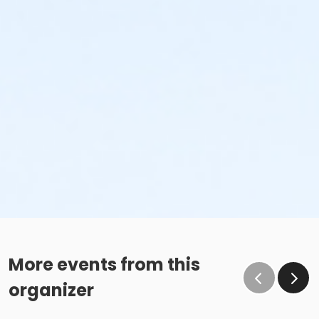
More events from this
organizer