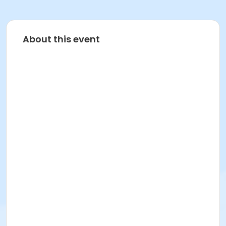
About this event