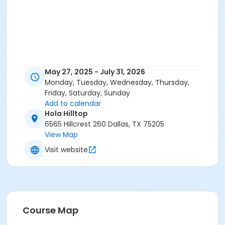
May 27, 2025 - July 31, 2026
Monday, Tuesday, Wednesday, Thursday,
Friday, Saturday, Sunday
Add to calendar
Hola Hilltop
6565 Hillcrest 260 Dallas, TX 75205
View Map
Visit website
Course Map