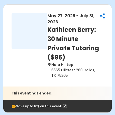
May 27, 2025 - July 31,
2026
Kathleen Berry:
30 Minute
Private Tutoring
($95)
Hola Hilltop
6565 Hillcrest 260 Dallas,
TX 75205
This event has ended.
Save upto 10$ on this event!