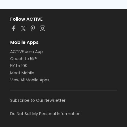
Follow ACTIVE
Mobile Apps
ACTIVE.com App
Couch to 5K®
5K to 10K
Meet Mobile
View All Mobile Apps
Subscribe to Our Newsletter
Do Not Sell My Personal Information