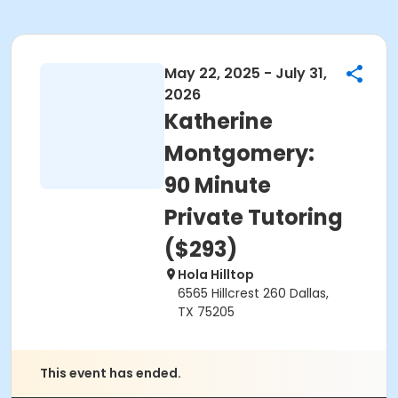
May 22, 2025 - July 31,
2026
Katherine
Montgomery:
90 Minute
Private Tutoring
($293)
Hola Hilltop
6565 Hillcrest 260 Dallas,
TX 75205
This event has ended.