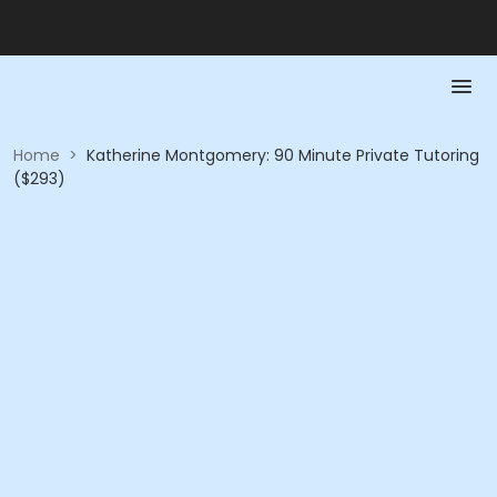
Home
>
Katherine Montgomery: 90 Minute Private Tutoring
($293)