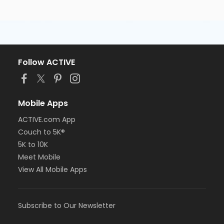
Follow ACTIVE
Mobile Apps
ACTIVE.com App
Couch to 5K®
5K to 10K
Meet Mobile
View All Mobile Apps
Subscribe to Our Newsletter