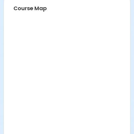
Course Map