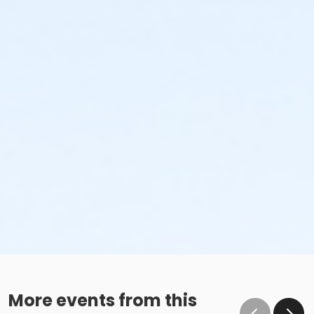
More events from this