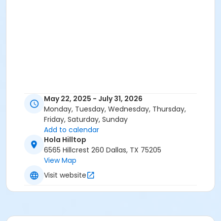
May 22, 2025 - July 31, 2026
Monday, Tuesday, Wednesday, Thursday,
Friday, Saturday, Sunday
Add to calendar
Hola Hilltop
6565 Hillcrest 260 Dallas, TX 75205
View Map
Visit website