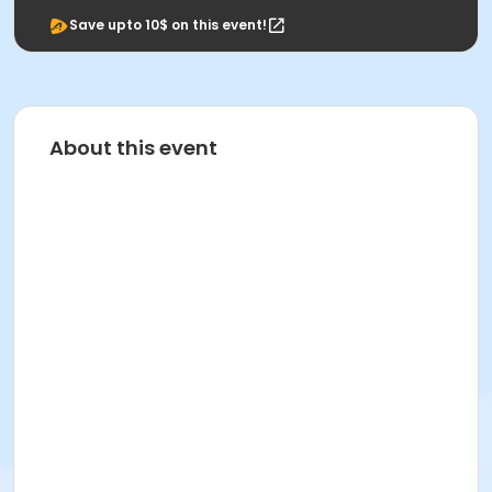
Save upto 10$ on this event!
About this event