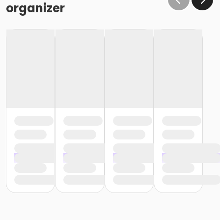
organizer