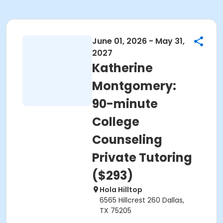
June 01, 2026 - May 31,
2027
Katherine
Montgomery:
90-minute
College
Counseling
Private Tutoring
($293)
Hola Hilltop
6565 Hillcrest 260 Dallas,
TX 75205