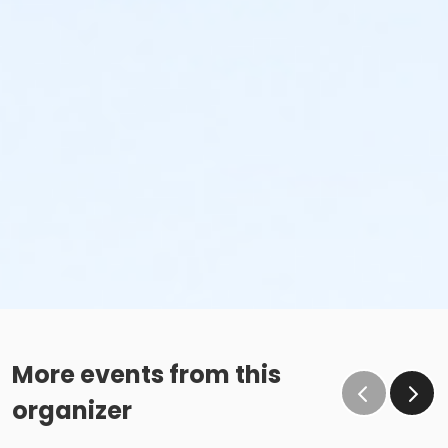
More events from this
organizer