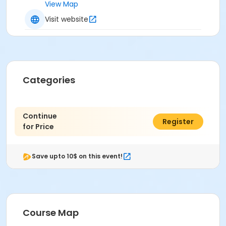
View Map
Visit website
Categories
Continue
$0.00
Register
for Price
Save upto 10$ on this event!
Course Map