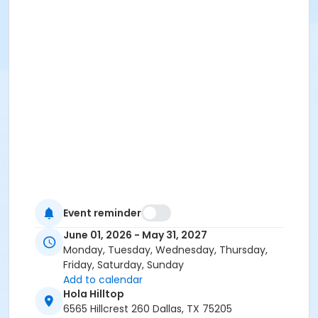
Event reminder
June 01, 2026 - May 31, 2027
Monday, Tuesday, Wednesday, Thursday,
Friday, Saturday, Sunday
Add to calendar
Hola Hilltop
6565 Hillcrest 260 Dallas, TX 75205