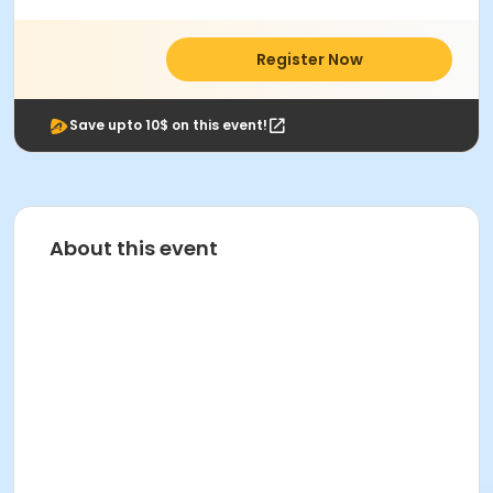
Register Now
Save upto 10$ on this event!
About this event