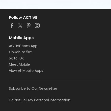
Follow ACTIVE
Mobile Apps
ACTIVE.com App
Couch to 5K®
5K to 10K
Meet Mobile
View All Mobile Apps
Subscribe to Our Newsletter
Do Not Sell My Personal Information