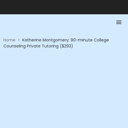
Home
>
Katherine Montgomery: 90-minute College
Counseling Private Tutoring ($293)