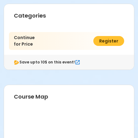
Categories
Continue
$0.00
Register
for Price
Save upto 10$ on this event!
Course Map