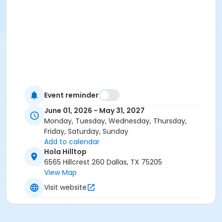
Event reminder
June 01, 2026 - May 31, 2027
Monday, Tuesday, Wednesday, Thursday,
Friday, Saturday, Sunday
Add to calendar
Hola Hilltop
6565 Hillcrest 260 Dallas, TX 75205
View Map
Visit website