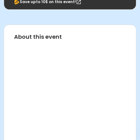
Save upto 10$ on this event!
About this event