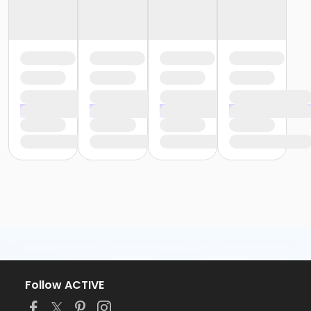
Follow ACTIVE