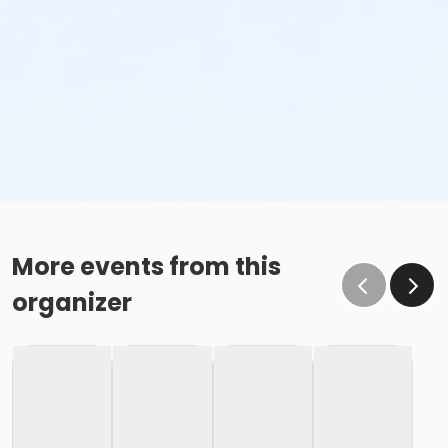
More events from this
organizer