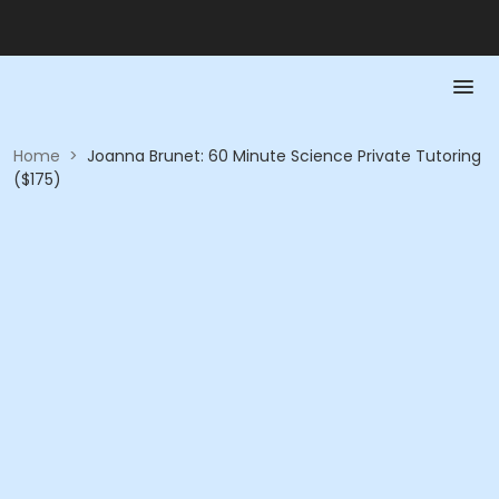
Home
>
Joanna Brunet: 60 Minute Science Private Tutoring
($175)