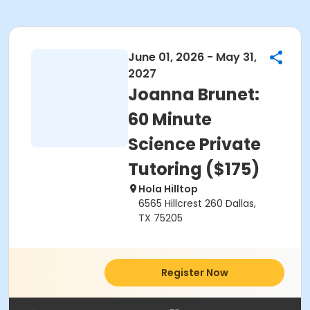
June 01, 2026 - May 31,
2027
Joanna Brunet:
60 Minute
Science Private
Tutoring ($175)
Hola Hilltop
6565 Hillcrest 260 Dallas,
TX 75205
Register Now