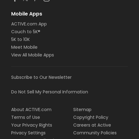
Mobile Apps
ACTIVE.com App
Couch to 5K®
5K to 10K
Meet Mobile
View All Mobile Apps
Subscribe to Our Newsletter
Do Not Sell My Personal Information
About ACTIVE.com
Sitemap
Terms of Use
Copyright Policy
Your Privacy Rights
Careers at Active
Privacy Settings
Community Policies