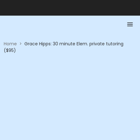
Home
>
Grace Hipps: 30 minute Elem. private tutoring
($95)