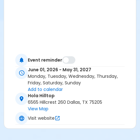
Event reminder
June 01, 2026 - May 31, 2027
Monday, Tuesday, Wednesday, Thursday,
Friday, Saturday, Sunday
Add to calendar
Hola Hilltop
6565 Hillcrest 260 Dallas, TX 75205
View Map
Visit website