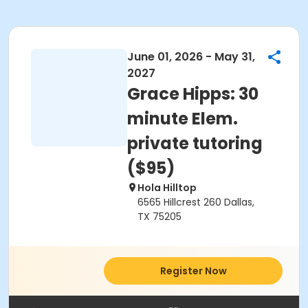
June 01, 2026 - May 31,
2027
Grace Hipps: 30
minute Elem.
private tutoring
($95)
Hola Hilltop
6565 Hillcrest 260 Dallas,
TX 75205
Register Now