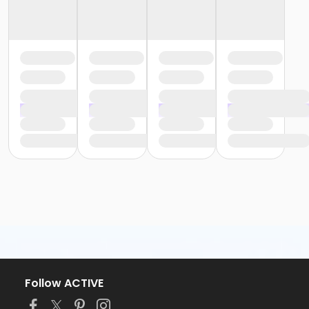
Follow ACTIVE