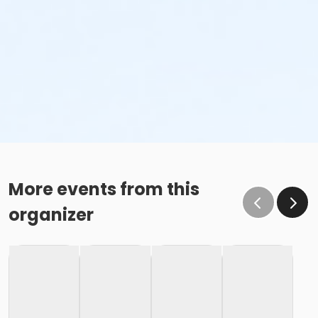
More events from this
organizer