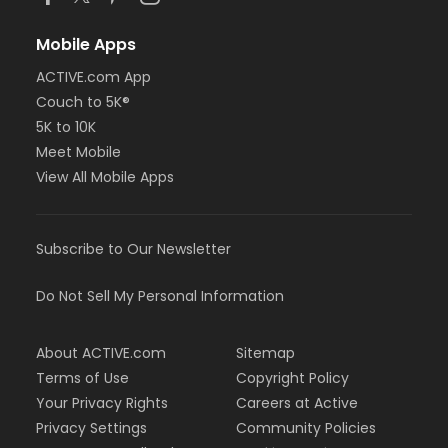
Mobile Apps
ACTIVE.com App
Couch to 5K®
5K to 10K
Meet Mobile
View All Mobile Apps
Subscribe to Our Newsletter
Do Not Sell My Personal Information
About ACTIVE.com
Sitemap
Terms of Use
Copyright Policy
Your Privacy Rights
Careers at Active
Privacy Settings
Community Policies