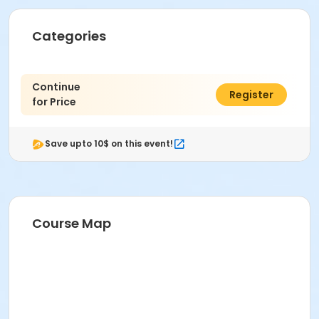
Categories
Continue
$0.00
Register
for Price
Save upto 10$ on this event!
Course Map