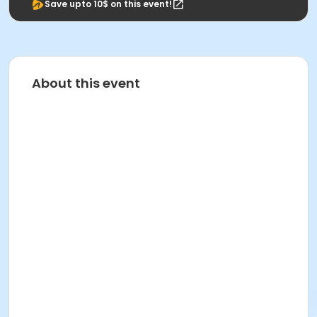
Save upto 10$ on this event!
About this event