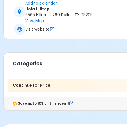
Add to calendar
Hola Hilltop
6565 Hillcrest 260 Dallas, TX 75205
View Map
Visit website
Categories
Continue for Price
Save upto 10$ on this event!