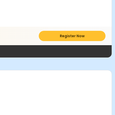
Register Now