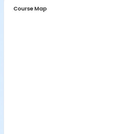
Course Map