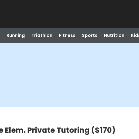
Running
Triathlon
Fitness
Sports
Nutrition
Kid
e Elem. Private Tutoring ($170)