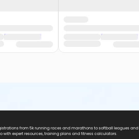
registrations from 5k running races and marathons to softball leagues and
do with expert resources, training plans and fitness calculators.