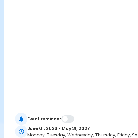
Event reminder
June 01, 2026 - May 31, 2027
Monday, Tuesday, Wednesday, Thursday, Friday, Sa