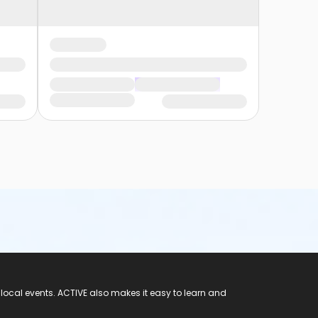
 local events. ACTIVE also makes it easy to learn and