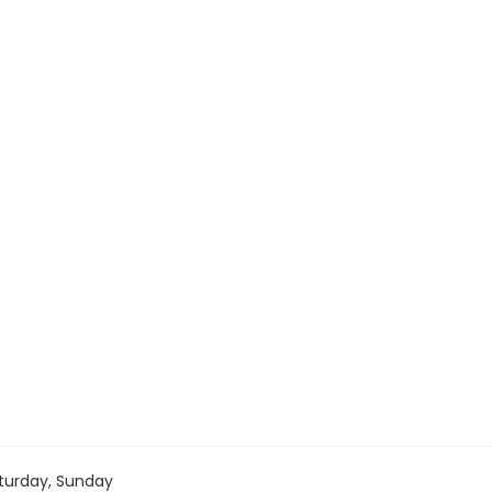
turday, Sunday