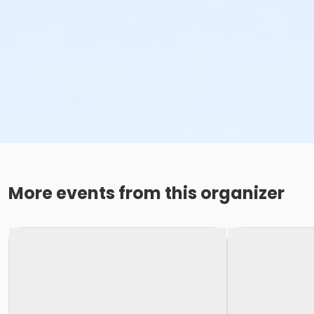
More events from this organizer