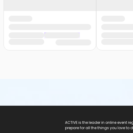
ACTIVE Logo
ACTIVE is the leader in online event 
prepare for all the things you love to 