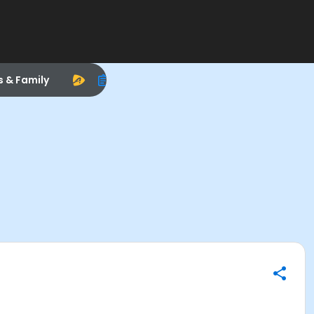
s & Family