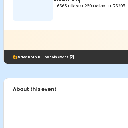
Hola Hilltop
6565 Hillcrest 260 Dallas, TX 75205
Save upto 10$ on this event!
About this event