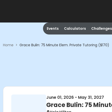
Events
Calculators
Challenges
Home
>
Grace Bulin: 75 Minute Elem. Private Tutoring ($170)
June 01, 2026 - May 31, 2027
Grace Bulin: 75 Minut