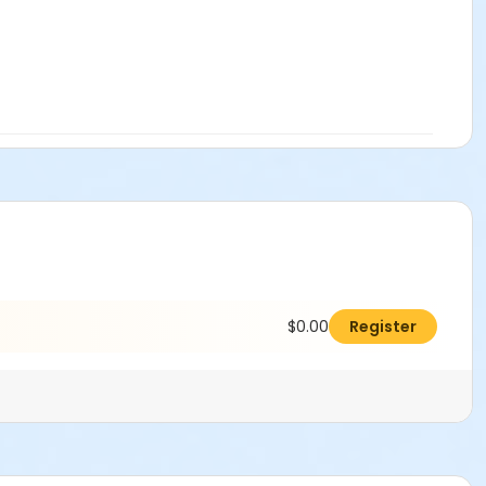
$0.00
Register