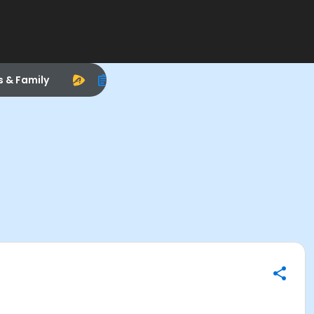
s & Family