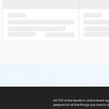
ACTIVE Logo
ACTIVE is the leader in online event 
prepare for all the things you love to 