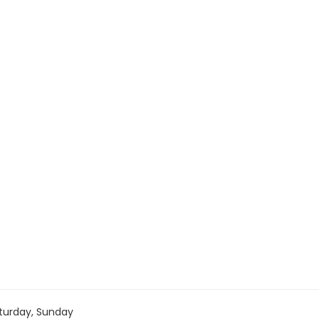
turday, Sunday