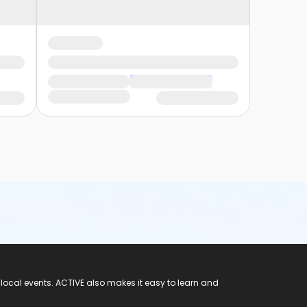
 local events. ACTIVE also makes it easy to learn and