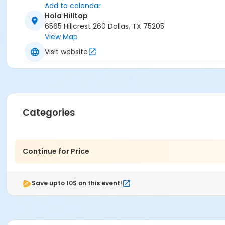
Add to calendar
Hola Hilltop
6565 Hillcrest 260 Dallas, TX 75205
View Map
Visit website
Categories
Continue for Price
Save upto 10$ on this event!