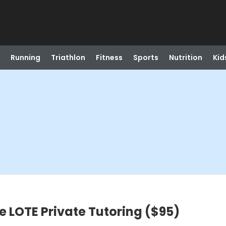
Running
Triathlon
Fitness
Sports
Nutrition
Kid
e LOTE Private Tutoring ($95)