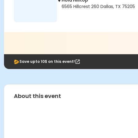
Hola Hilltop
6565 Hillcrest 260 Dallas, TX 75205
Save upto 10$ on this event!
About this event