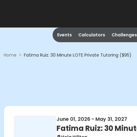
Events
Calculators
Challenges
Home
>
Fatima Ruiz: 30 Minute LOTE Private Tutoring ($95)
June 01, 2026 - May 31, 2027
Fatima Ruiz: 30 Minut