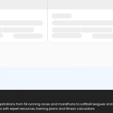
registrations from 5k running races and marathons to softball leagues and
do with expert resources, training plans and fitness calculators.